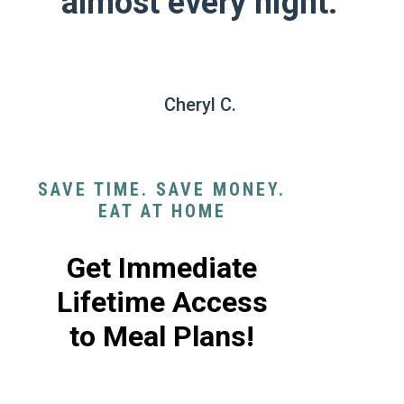
almost every night."
Cheryl C.
SAVE TIME. SAVE MONEY.
EAT AT HOME
Get Immediate
Lifetime Access
to Meal Plans!