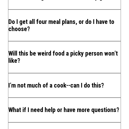
Do I get all four meal plans, or do I have to
choose?
Will this be weird food a picky person won’t
like?
I’m not much of a cook--can I do this?
What if I need help or have more questions?