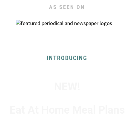
AS SEEN ON
INTRODUCING
NEW!
Eat At Home Meal Plans
FOR 1-2 PEOPLE