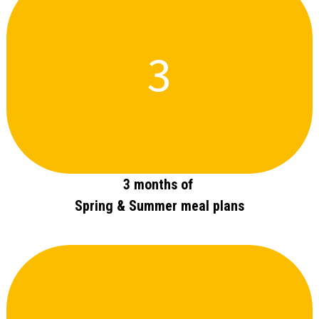
3
3 months of
Spring & Summer meal plans