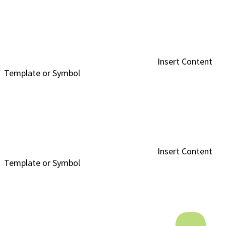
Insert Content
Template or Symbol
Insert Content
Template or Symbol