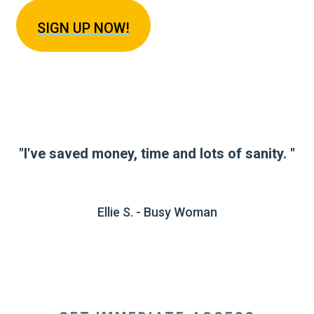
SIGN U
P NOW!
"I've saved money, time and lots of sanity. "
Ellie S. - Busy Woman