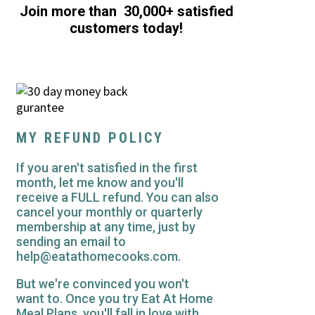
Join more than 30,000+ satisfied
customers today!
MY REFUND POLICY
If you aren't satisfied in the first
month, let me know and you'll
receive a FULL refund. You can also
cancel your monthly or quarterly
membership at any time, just by
sending an email to
help@eatathomecooks.com.
But we're convinced you won't
want to. Once you try Eat At Home
Meal Plans, you'll fall in love with