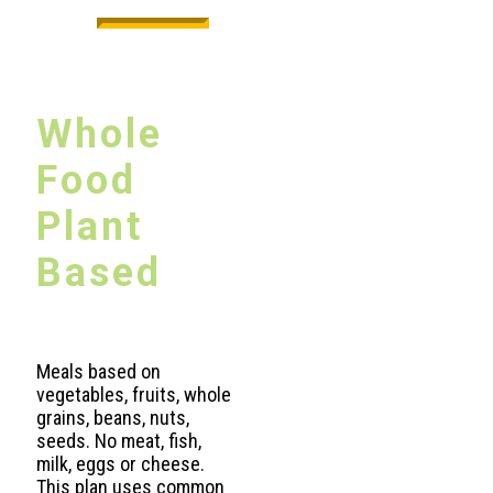
Whole
Food
Plant
Based
Meals based on
vegetables, fruits, whole
grains, beans, nuts,
seeds. No meat, fish,
milk, eggs or cheese.
This plan uses common