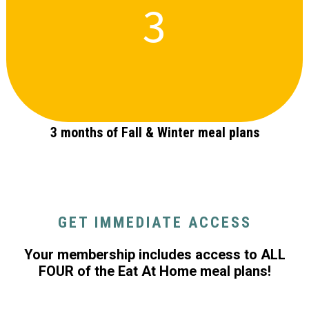
3
3 months of Fall & Winter meal plans
GET IMMEDIATE ACCESS
Your membership includes access to ALL
FOUR of the Eat At Home meal plans!