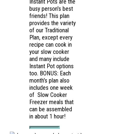
Instant Pots are the
busy person's best
friends! This plan
provides the variety
of our Traditional
Plan, except every
recipe can cook in
your slow cooker
and many include
Instant Pot options
too. BONUS: Each
month's plan also
includes one week
of Slow Cooker
Freezer meals that
can be assembled
in about 1 hour!