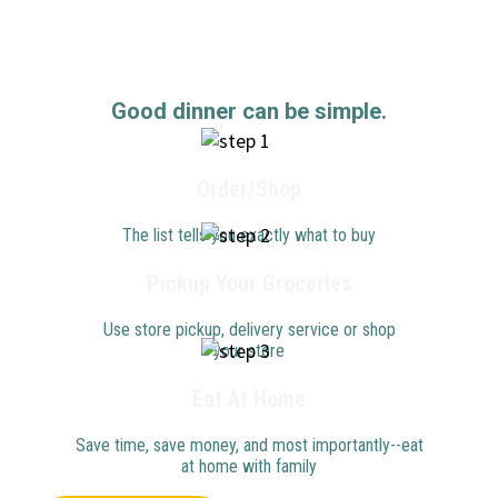
Good dinner can be simple.
Order/Shop
The list tells you exactly what to buy
Pickup Your Groceries
Use store pickup, delivery service or shop
your store
Eat At Home
Save time, save money, and most importantly--eat
at home with family