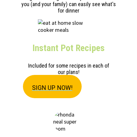
you (and your family) can easily see what's
for dinner
Instant Pot Recipes
Included for some recipes in each of
our plans!
SIGN U
P NOW!