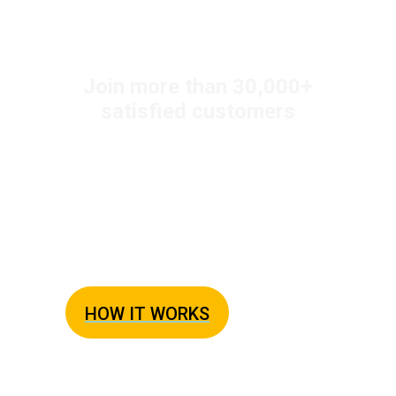
+
Join more than 30,000
satisfied customers
New! Eat at Home 1-2
Servings Meal Plan
The Simple Solution to Dinner
HOW IT WORKS