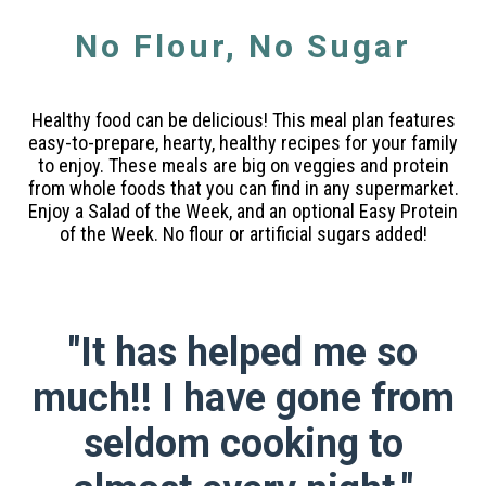
No Flour, No Sugar
Healthy food can be delicious! This meal plan features
easy-to-prepare, hearty, healthy recipes for your family
to enjoy. These meals are big on veggies and protein
from whole foods that you can find in any supermarket.
Enjoy a Salad of the Week, and an optional Easy Protein
of the Week. No flour or artificial sugars added!
"It has helped me so
much!! I have gone from
seldom cooking to