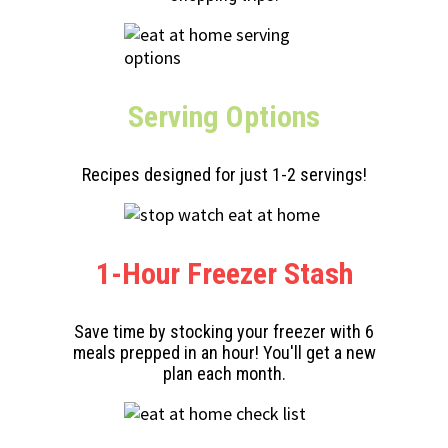
Serving
Options
Recipes designed for just 1-2 servings!
1-Hour Freezer Stash
Save time by stocking your freezer with 6
meals prepped in an hour! You'll get a new
plan each month.