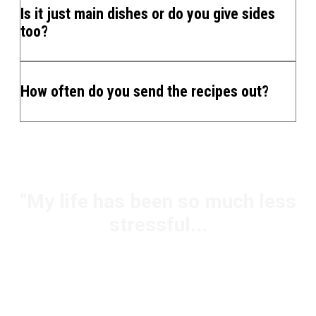
Is it just main dishes or do you give sides
too?
How often do you send the recipes out?
"My life has been so much less
stressful...
Jody