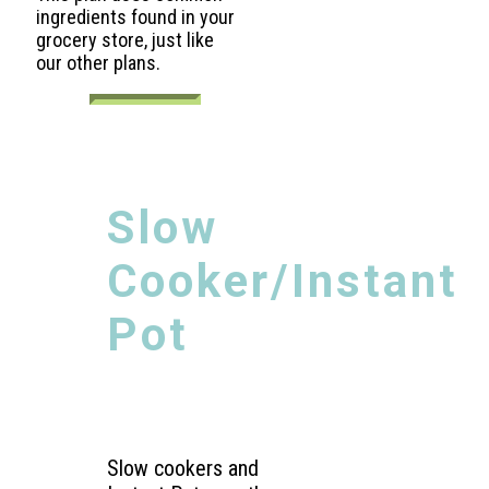
ingredients found in your
grocery store, just like
our other plans.
Slow
Cooker/Instant
Pot
Slow cookers and