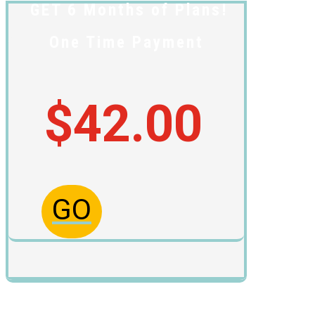
GET 6 Months of Plans!
One Time Payment
$42.00
GO