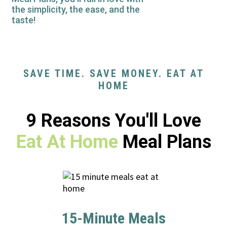
the simplicity, the ease, and the
taste!
SAVE TIME. SAVE MONEY. EAT AT
HOME
9 Reasons You'll Love
Eat At Home
Meal Plans
15-Minute Meals