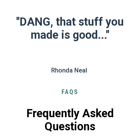
"DANG, that stuff you
made is good..."
Rhonda Neal
FAQS
Frequently Asked
Questions