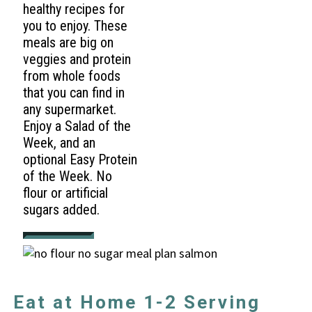
healthy recipes for
you to enjoy. These
meals are big on
veggies and protein
from whole foods
that you can find in
any supermarket.
Enjoy a Salad of the
Week, and an
optional Easy Protein
of the Week. No
flour or artificial
sugars added.
Eat at Home 1-2 Serving