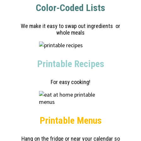
Color-Coded Lists
We make it easy to swap out ingredients or
whole meals
Printable Recipes
For easy cooking!
Printable Menus
Hang on the fridge or near your calendar so