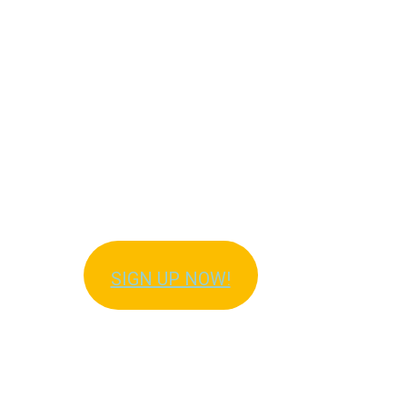
Get Immediate Access
to Meal Plans!
SIGN UP NOW!