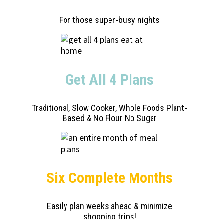
For those super-busy nights
Get All 4 Plans
Traditional, Slow Cooker, Whole Foods Plant-
Based & No Flour No Sugar
Six Complete Months
Easily plan weeks ahead & minimize
shopping trips!