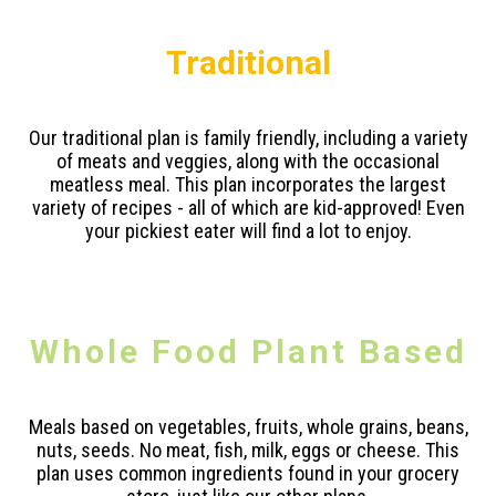
Traditional
Our traditional plan is family friendly, including a variety
of meats and veggies, along with the occasional
meatless meal. This plan incorporates the largest
variety of recipes - all of which are kid-approved! Even
your pickiest eater will find a lot to enjoy.
Whole Food Plant Based
Meals based on vegetables, fruits, whole grains, beans,
nuts, seeds. No meat, fish, milk, eggs or cheese. This
plan uses common ingredients found in your grocery