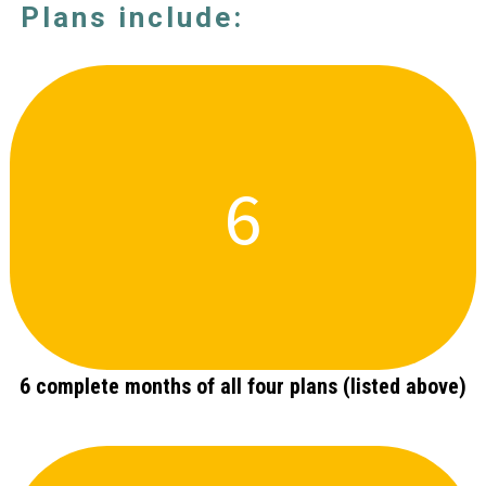
Plans include:
6
6 complete months of all four plans (listed above)