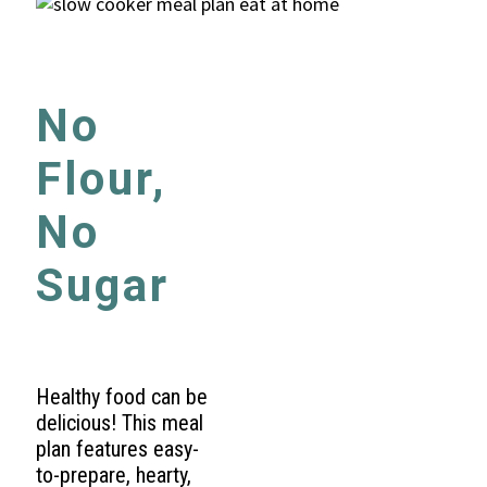
No
Flour,
No
Sugar
Healthy food can be
delicious! This meal
plan features easy-
to-prepare, hearty,