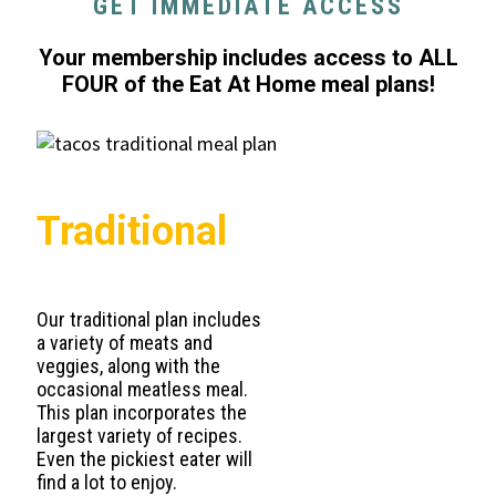
GET IMMEDIATE ACCESS
Your membership includes access to ALL
FOUR of the Eat At Home meal plans!
Traditional
Our traditional plan includes
a variety of meats and
veggies, along with the
occasional meatless meal.
This plan incorporates the
largest variety of recipes.
Even the pickiest eater will
find a lot to enjoy.