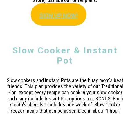
store, just like our other plans.
SIGN U
P NOW!
Slow Cooker & Instant
Pot
Slow cookers and Instant Pots are the busy mom's best
friends! This plan provides the variety of our Traditional
Plan, except every recipe can cook in your slow cooker
and many include Instant Pot options too. BONUS: Each
month's plan also includes one week of Slow Cooker
Freezer meals that can be assembled in about 1 hour!