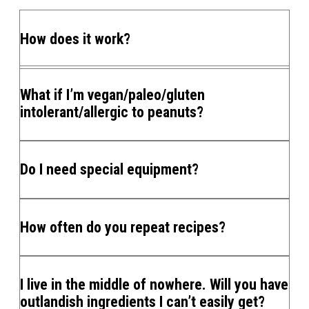
How does it work?
What if I’m vegan/paleo/gluten
intolerant/allergic to peanuts?
Do I need special equipment?
How often do you repeat recipes?
I live in the middle of nowhere. Will you have
outlandish ingredients I can’t easily get?