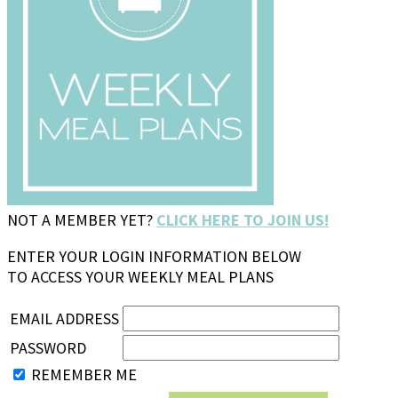
NOT A MEMBER YET?
CLICK HERE TO JOIN US!
ENTER YOUR LOGIN INFORMATION BELOW
TO ACCESS YOUR WEEKLY MEAL PLANS
EMAIL ADDRESS
PASSWORD
REMEMBER ME