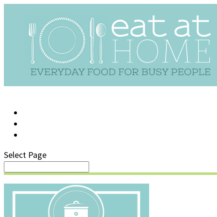
LOG IN
SUPPORT/FAQ
Select Page