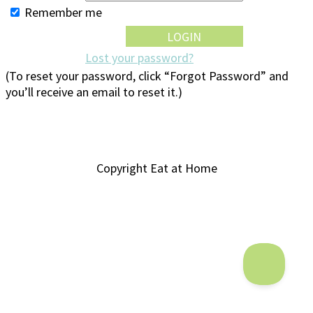
Remember me
Lost your password?
(To reset your password, click “Forgot Password” and
you’ll receive an email to reset it.)
Copyright Eat at Home