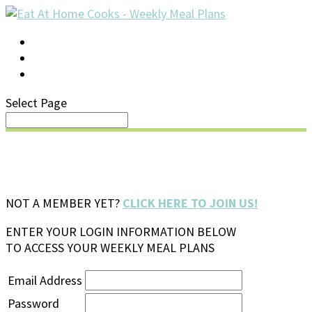
LOG IN
SUPPORT/FAQ
Select Page
NOT A MEMBER YET?
CLICK HERE TO JOIN US!
ENTER YOUR LOGIN INFORMATION BELOW
TO ACCESS YOUR WEEKLY MEAL PLANS
Email Address
Password