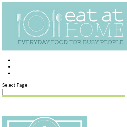
LOG IN
SUPPORT/FAQ
Select Page