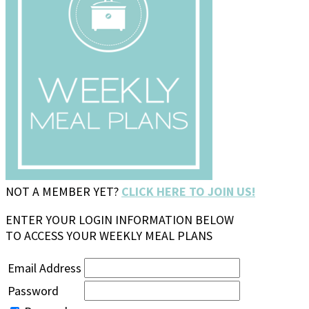
NOT A MEMBER YET?
CLICK HERE TO JOIN US!
ENTER YOUR LOGIN INFORMATION BELOW
TO ACCESS YOUR WEEKLY MEAL PLANS
Email Address
Password