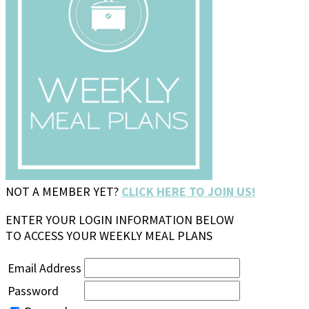
NOT A MEMBER YET?
CLICK HERE TO JOIN US!
ENTER YOUR LOGIN INFORMATION BELOW
TO ACCESS YOUR WEEKLY MEAL PLANS
Email Address
Password