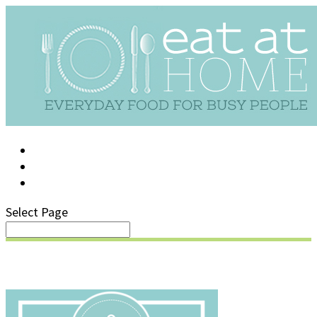
LOG IN
SUPPORT/FAQ
Select Page