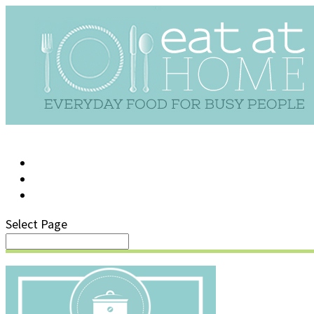
LOG IN
SUPPORT/FAQ
Select Page