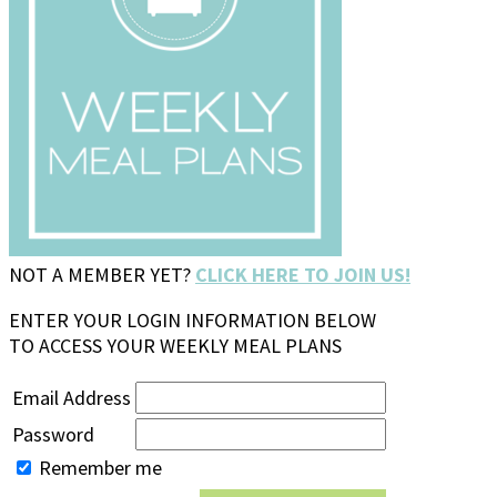
NOT A MEMBER YET?
CLICK HERE TO JOIN US!
ENTER YOUR LOGIN INFORMATION BELOW
TO ACCESS YOUR WEEKLY MEAL PLANS
Email Address
Password
Remember me