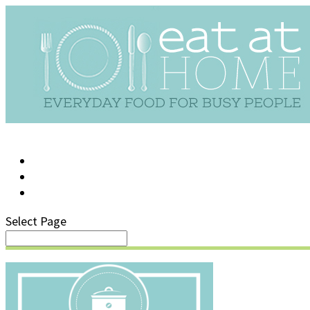
LOG IN
SUPPORT/FAQ
Select Page