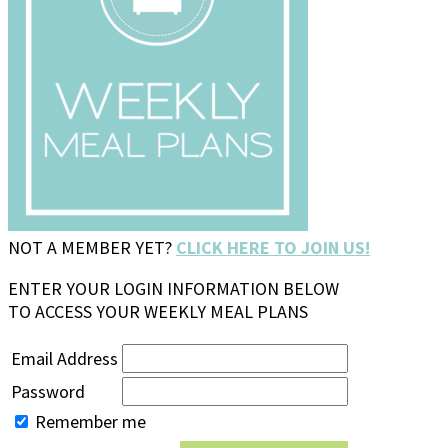
NOT A MEMBER YET?
CLICK HERE TO JOIN US!
ENTER YOUR LOGIN INFORMATION BELOW
TO ACCESS YOUR WEEKLY MEAL PLANS
Email Address
Password
Remember me