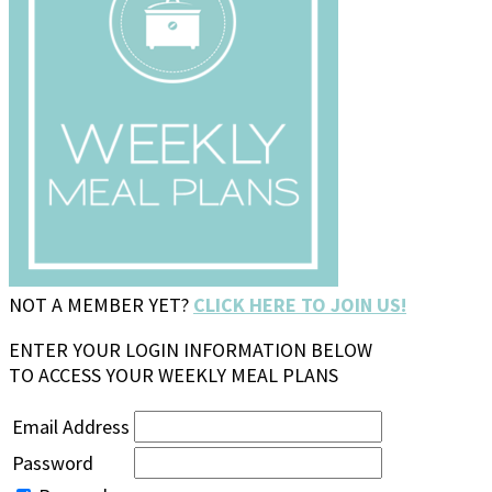
NOT A MEMBER YET?
CLICK HERE TO JOIN US!
ENTER YOUR LOGIN INFORMATION BELOW
TO ACCESS YOUR WEEKLY MEAL PLANS
Email Address
Password