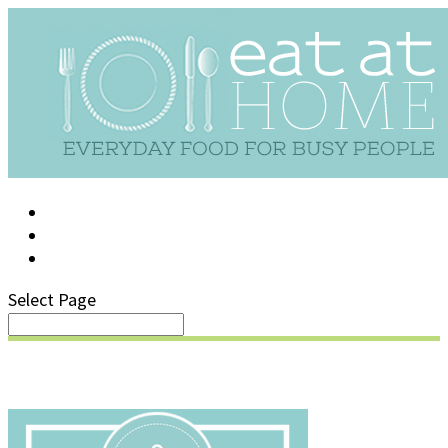
LOG IN
SUPPORT/FAQ
Select Page