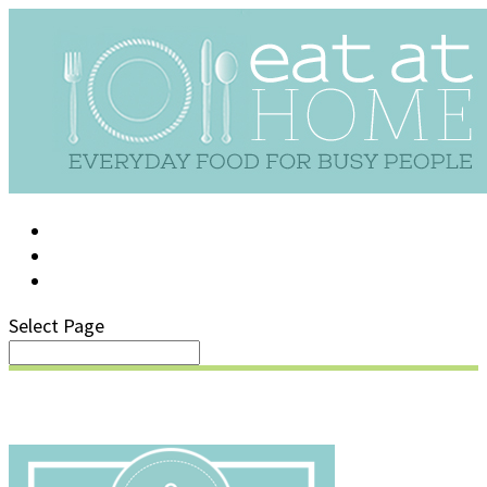
LOG IN
SUPPORT/FAQ
Select Page