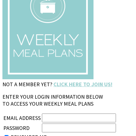
NOT A MEMBER YET?
CLICK HERE TO JOIN US!
ENTER YOUR LOGIN INFORMATION BELOW
TO ACCESS YOUR WEEKLY MEAL PLANS
EMAIL ADDRESS
PASSWORD