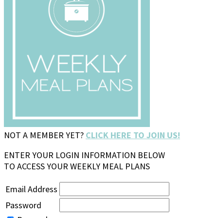
NOT A MEMBER YET?
CLICK HERE TO JOIN US!
ENTER YOUR LOGIN INFORMATION BELOW
TO ACCESS YOUR WEEKLY MEAL PLANS
Email Address
Password