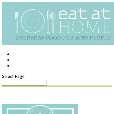
LOG IN
SUPPORT/FAQ
Select Page