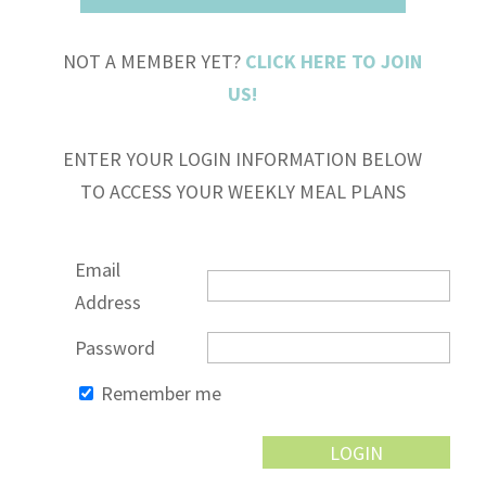
NOT A MEMBER YET?
CLICK HERE TO JOIN
US!
ENTER YOUR LOGIN INFORMATION BELOW
TO ACCESS YOUR WEEKLY MEAL PLANS
Email
Address
Password
Remember me