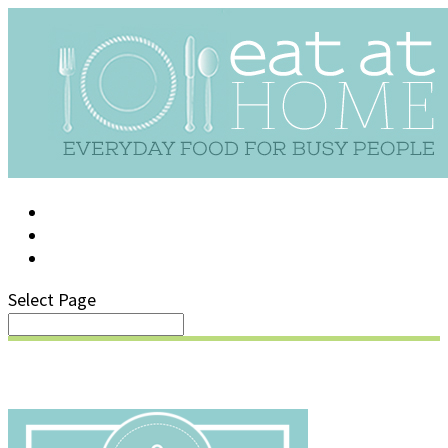
LOG IN
SUPPORT/FAQ
Select Page