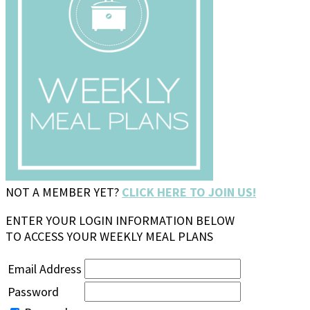
NOT A MEMBER YET?
CLICK HERE TO JOIN US!
ENTER YOUR LOGIN INFORMATION BELOW
TO ACCESS YOUR WEEKLY MEAL PLANS
Email Address
Password