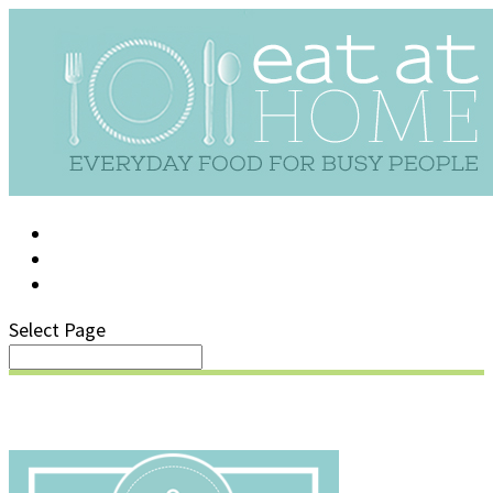
LOG IN
SUPPORT/FAQ
Select Page