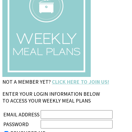
NOT A MEMBER YET?
CLICK HERE TO JOIN US!
ENTER YOUR LOGIN INFORMATION BELOW
TO ACCESS YOUR WEEKLY MEAL PLANS
EMAIL ADDRESS
PASSWORD