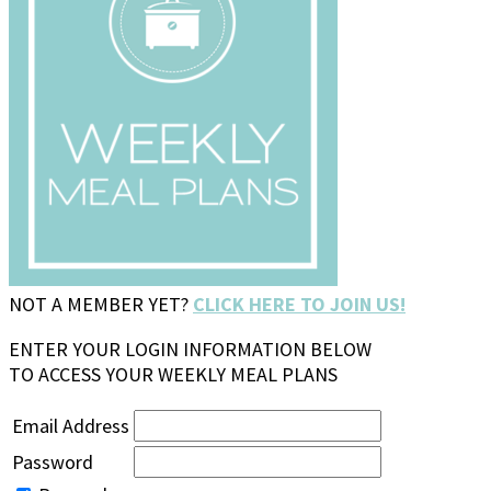
NOT A MEMBER YET?
CLICK HERE TO JOIN US!
ENTER YOUR LOGIN INFORMATION BELOW
TO ACCESS YOUR WEEKLY MEAL PLANS
Email Address
Password