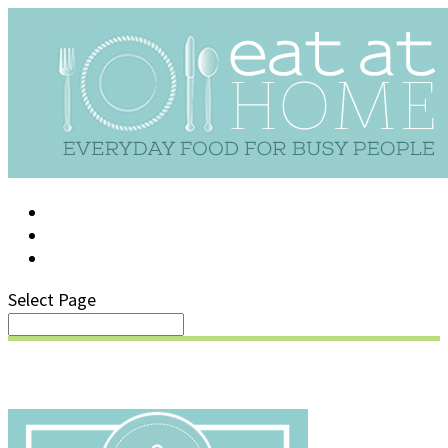
LOG IN
SUPPORT/FAQ
Select Page