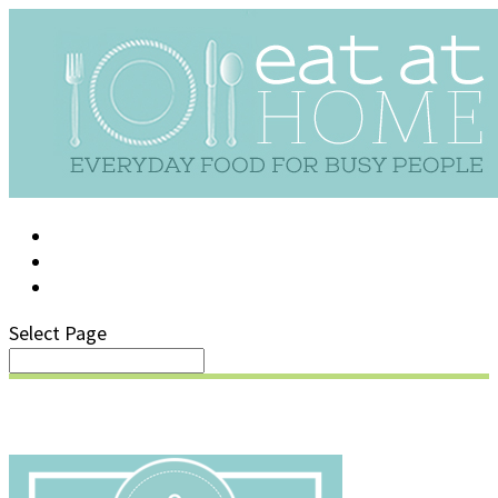
LOG IN
SUPPORT/FAQ
Select Page