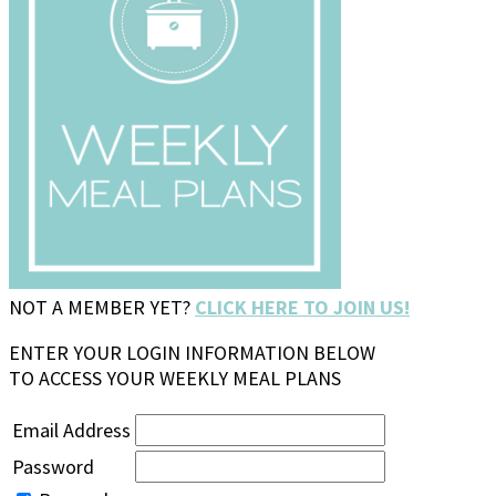
NOT A MEMBER YET?
CLICK HERE TO JOIN US!
ENTER YOUR LOGIN INFORMATION BELOW
TO ACCESS YOUR WEEKLY MEAL PLANS
Email Address
Password