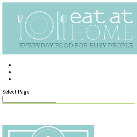
LOG IN
SUPPORT/FAQ
Select Page