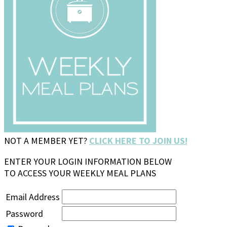
NOT A MEMBER YET?
CLICK HERE TO JOIN US!
ENTER YOUR LOGIN INFORMATION BELOW
TO ACCESS YOUR WEEKLY MEAL PLANS
Email Address
Password