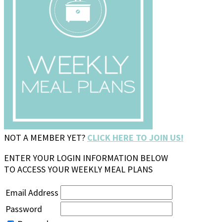
NOT A MEMBER YET?
CLICK HERE TO JOIN US!
ENTER YOUR LOGIN INFORMATION BELOW
TO ACCESS YOUR WEEKLY MEAL PLANS
Email Address
Password