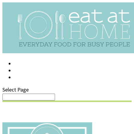
LOG IN
SUPPORT/FAQ
Select Page