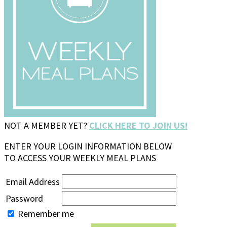
NOT A MEMBER YET?
CLICK HERE TO JOIN US!
ENTER YOUR LOGIN INFORMATION BELOW
TO ACCESS YOUR WEEKLY MEAL PLANS
Email Address
Password
Remember me