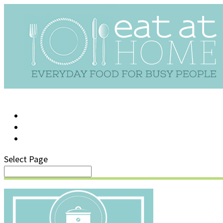
LOG IN
SUPPORT/FAQ
Select Page