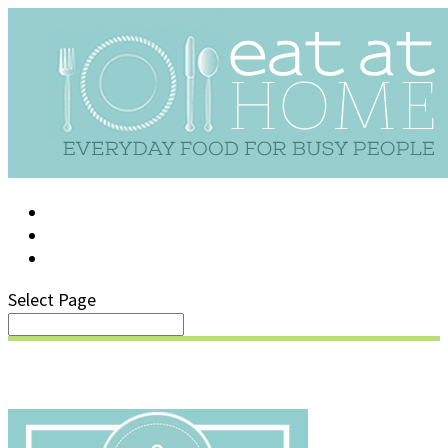
LOG IN
SUPPORT/FAQ
Select Page