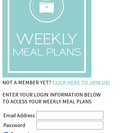
NOT A MEMBER YET?
CLICK HERE TO JOIN US!
ENTER YOUR LOGIN INFORMATION BELOW
TO ACCESS YOUR WEEKLY MEAL PLANS
Email Address
Password