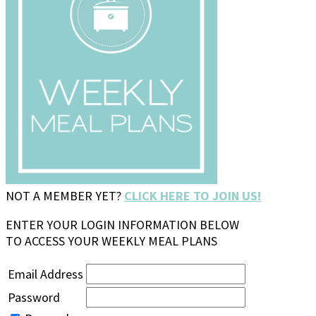
NOT A MEMBER YET?
CLICK HERE TO JOIN US!
ENTER YOUR LOGIN INFORMATION BELOW
TO ACCESS YOUR WEEKLY MEAL PLANS
Email Address
Password