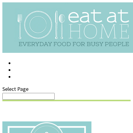
LOG IN
SUPPORT/FAQ
Select Page