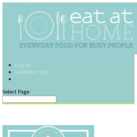
LOG IN
SUPPORT/FAQ
Select Page