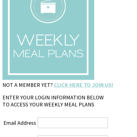
NOT A MEMBER YET?
CLICK HERE TO JOIN US!
ENTER YOUR LOGIN INFORMATION BELOW
TO ACCESS YOUR WEEKLY MEAL PLANS
Email Address