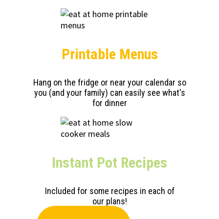
Printable Menus
Hang on the fridge or near your calendar so
you (and your family) can easily see what's
for dinner
Instant Pot Recipes
Included for some recipes in each of
our plans!