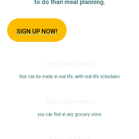
to do than meal planning.
SIGN U
P NOW!
Easy, Fast Recipes
that can be made in real life, with real-life schedules
Simple Ingredients
you can find at any grocery store