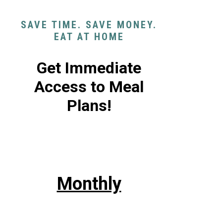
SAVE TIME. SAVE MONEY.
EAT AT HOME
Get Immediate
Access to Meal
Plans!
Monthly