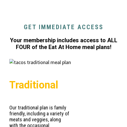
GET IMMEDIATE ACCESS
Your membership includes access to ALL
FOUR of the Eat At Home meal plans!
Traditional
Our traditional plan is family
friendly, including a variety of
meats and veggies, along
with the occasional