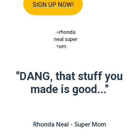
SIGN U
P NOW!
"DANG, that stuff you
made is good..."
Rhonda Neal - Super Mom