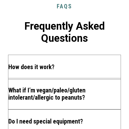
FAQS
Frequently Asked
Questions
How does it work?
What if I’m vegan/paleo/gluten
intolerant/allergic to peanuts?
Do I need special equipment?