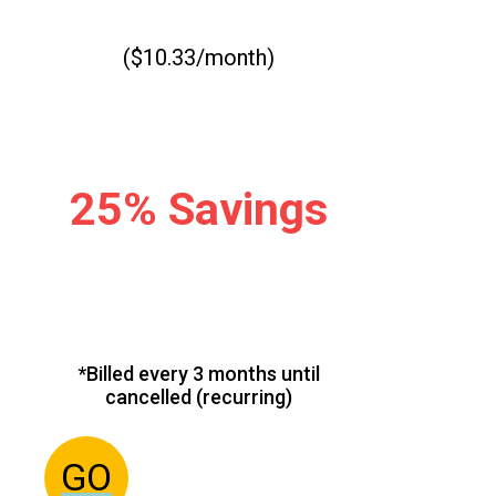
($10.33/month)
25% Savings
*Billed every 3 months until
cancelled (recurring)
GO