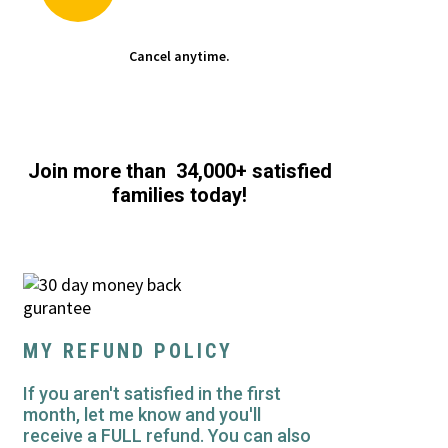
Cancel anytime.
Join more than 34,000+ satisfied
families today!
MY REFUND POLICY
If you aren't satisfied in the first
month, let me know and you'll
receive a FULL refund. You can also