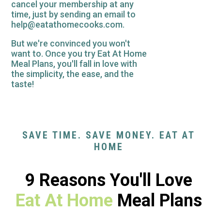
cancel your membership at any
time, just by sending an email to
help@eatathomecooks.com.
But we're convinced you won't
want to. Once you try Eat At Home
Meal Plans, you'll fall in love with
the simplicity, the ease, and the
taste!
SAVE TIME. SAVE MONEY. EAT AT
HOME
9 Reasons You'll Love
Eat At Home
Meal Plans