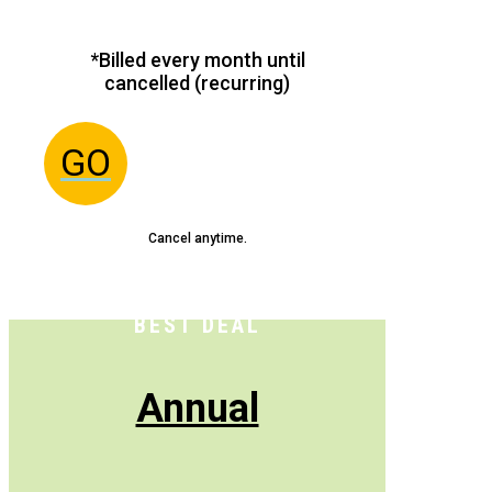
*Billed every month until
cancelled (recurring)
GO
Cancel anytime.
BEST DEAL
Annual