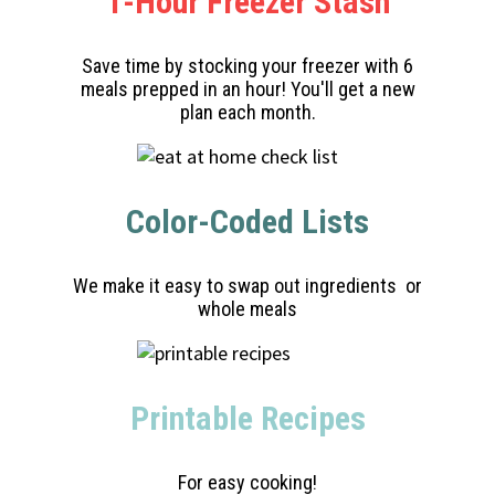
1-Hour Freezer Stash
Save time by stocking your freezer with 6
meals prepped in an hour! You'll get a new
plan each month.
Color-Coded Lists
We make it easy to swap out ingredients or
whole meals
Printable Recipes
For easy cooking!