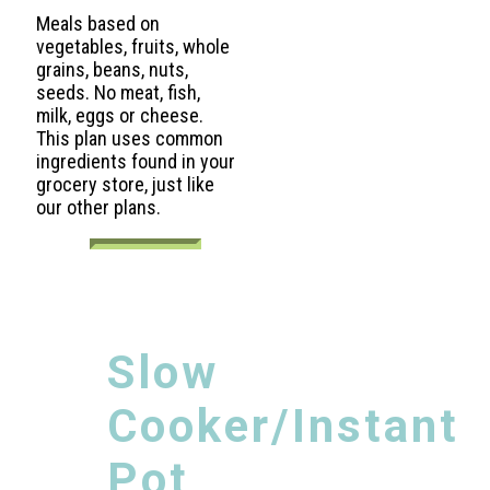
Meals based on
vegetables, fruits, whole
grains, beans, nuts,
seeds. No meat, fish,
milk, eggs or cheese.
This plan uses common
ingredients found in your
grocery store, just like
our other plans.
Slow
Cooker/Instant
Pot