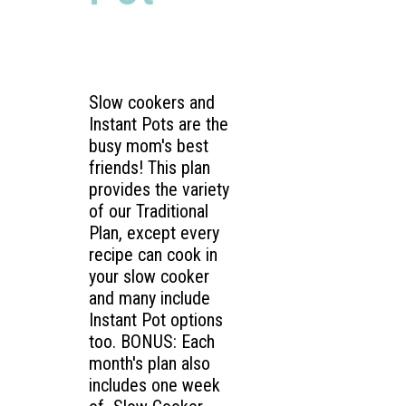
Slow cookers and
Instant Pots are the
busy mom's best
friends! This plan
provides the variety
of our Traditional
Plan, except every
recipe can cook in
your slow cooker
and many include
Instant Pot options
too. BONUS: Each
month's plan also
includes one week