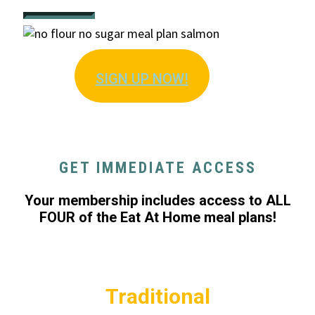
SIGN U
P NOW!
GET IMMEDIATE ACCESS
Your membership includes access to ALL
FOUR of the Eat At Home meal plans!
Traditional