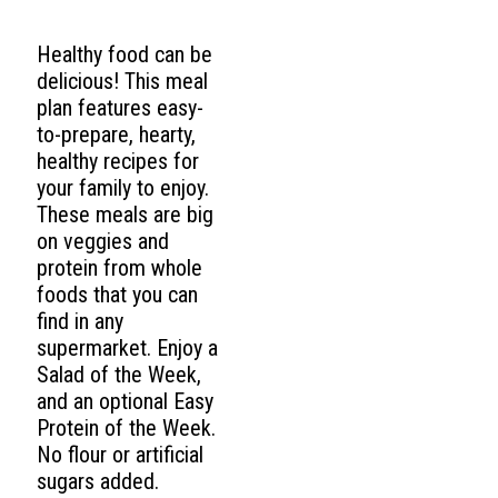
Healthy food can be
delicious! This meal
plan features easy-
to-prepare, hearty,
healthy recipes for
your family to enjoy.
These meals are big
on veggies and
protein from whole
foods that you can
find in any
supermarket. Enjoy a
Salad of the Week,
and an optional Easy
Protein of the Week.
No flour or artificial
sugars added.