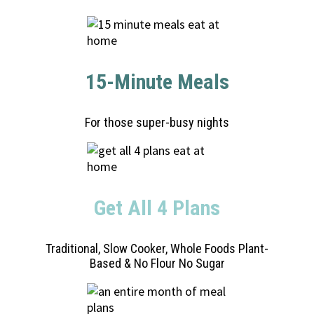
15-Minute Meals
For those super-busy nights
Get All 4 Plans
Traditional, Slow Cooker, Whole Foods Plant-
Based & No Flour No Sugar