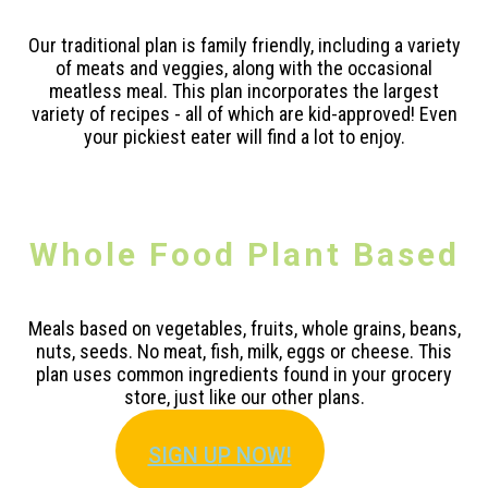
Our traditional plan is family friendly, including a variety
of meats and veggies, along with the occasional
meatless meal. This plan incorporates the largest
variety of recipes - all of which are kid-approved! Even
your pickiest eater will find a lot to enjoy.
Whole Food Plant Based
Meals based on vegetables, fruits, whole grains, beans,
nuts, seeds. No meat, fish, milk, eggs or cheese. This
plan uses common ingredients found in your grocery
store, just like our other plans.
SIGN U
P NOW!