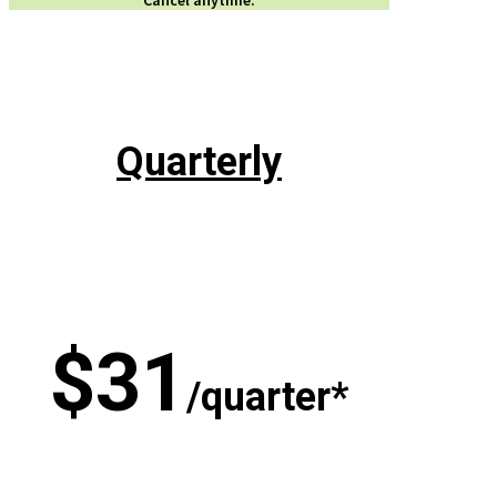
Quarterly
$31
/quarter*