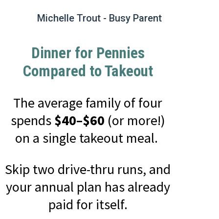
Michelle Trout - Busy Parent
Dinner for Pennies
Compared to Takeout
The average family of four
spends
$40–$60
(or more!)
on a single takeout meal.
Skip two drive-thru runs, and
your annual plan has already
paid for itself.