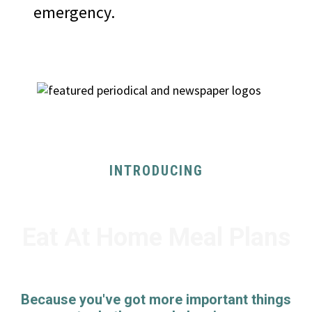
emergency.
AS SEEN ON
INTRODUCING
Eat At Home Meal Plans
Because you've got more important things