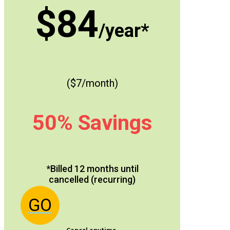
$84
/year*
($7/month)
50% Savings
*Billed 12 months until
cancelled (recurring)
GO
Cancel anytime.