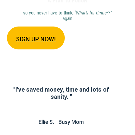
A Plan to Follow
so you never have to think,
“What’s for dinner?”
again
SIGN U
P NOW!
"I've saved money, time and lots of
sanity. "
Ellie S. - Busy Mom