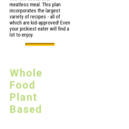
meatless meal. This plan
incorporates the largest
variety of recipes - all of
which are kid-approved! Even
your pickiest eater will find a
lot to enjoy.
Whole
Food
Plant
Based