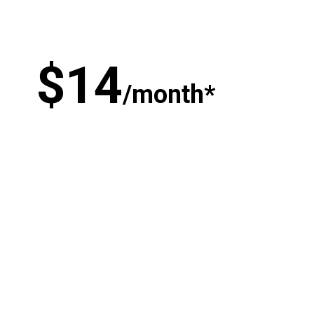
$
1
4
/month*