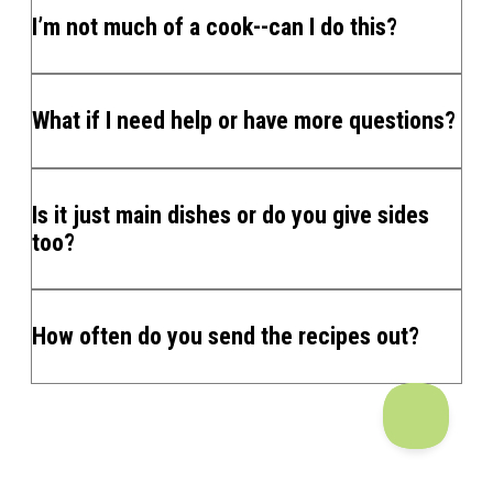
I’m not much of a cook--can I do this?
What if I need help or have more questions?
Is it just main dishes or do you give sides
too?
How often do you send the recipes out?