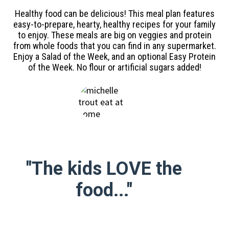
Healthy food can be delicious! This meal plan features
easy-to-prepare, hearty, healthy recipes for your family
to enjoy. These meals are big on veggies and protein
from whole foods that you can find in any supermarket.
Enjoy a Salad of the Week, and an optional Easy Protein
of the Week. No flour or artificial sugars added!
"The kids LOVE the
food..."