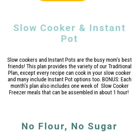
Slow Cooker & Instant
Pot
Slow cookers and Instant Pots are the busy mom's best
friends! This plan provides the variety of our Traditional
Plan, except every recipe can cook in your slow cooker
and many include Instant Pot options too. BONUS: Each
month's plan also includes one week of Slow Cooker
Freezer meals that can be assembled in about 1 hour!
No Flour, No Sugar