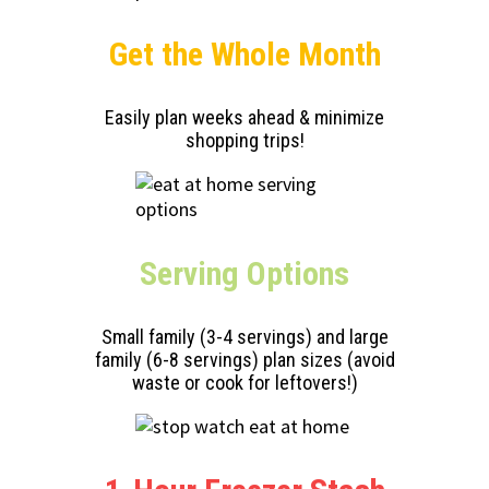
Get the Whole Month
Easily plan weeks ahead & minimize
shopping trips!
Serving
Options
Small family (3-4 servings) and large
family (6-8 servings) plan sizes (avoid
waste or cook for leftovers!)