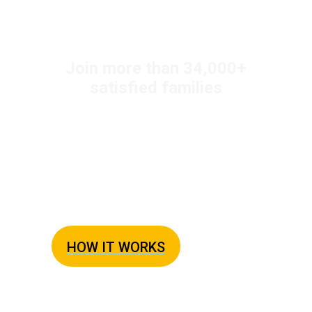
+
Join more than 34,000
satisfied families
Easy Weeknight
Dinners Every Night
The Busy Family Solution to Dinner
HOW IT WORKS