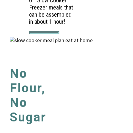
of Slow Cooker
Freezer meals that
can be assembled
in about 1 hour!
No
Flour,
No
Sugar