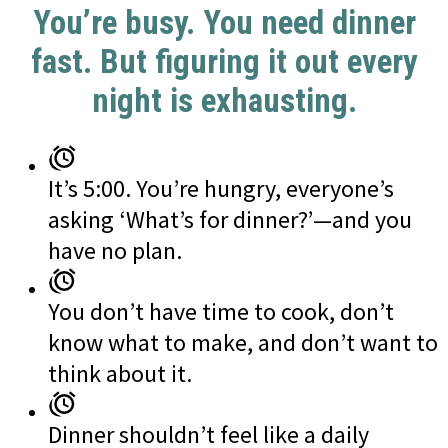
You’re busy. You need dinner
fast. But figuring it out every
night is exhausting.
It’s 5:00. You’re hungry, everyone’s
asking ‘What’s for dinner?’—and you
have no plan.
You don’t have time to cook, don’t
know what to make, and don’t want to
think about it.
Dinner shouldn’t feel like a daily