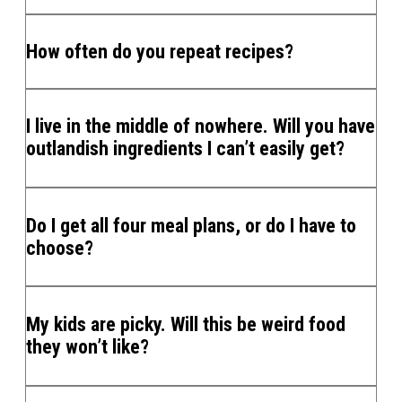
How often do you repeat recipes?
I live in the middle of nowhere. Will you have
outlandish ingredients I can’t easily get?
Do I get all four meal plans, or do I have to
choose?
My kids are picky. Will this be weird food
they won’t like?