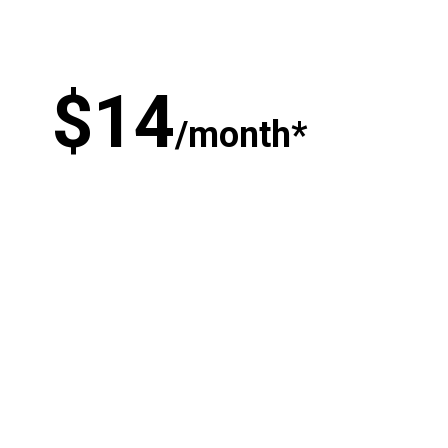
$
1
4
/month*