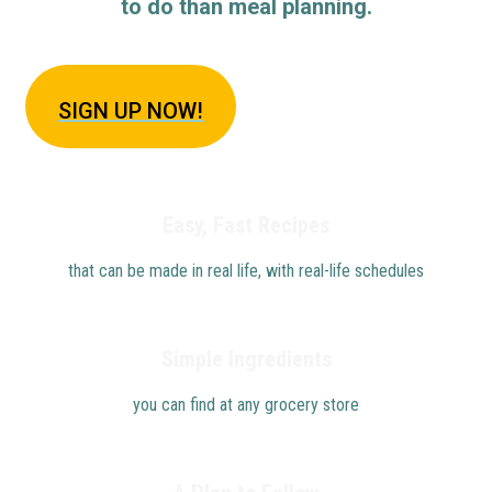
to do than meal planning.
SIGN U
P NOW!
Easy, Fast Recipes
that can be made in real life, with real-life schedules
Simple Ingredients
you can find at any grocery store