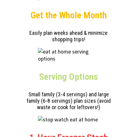
Get the Whole Month
Easily plan weeks ahead & minimize
shopping trips!
Serving
Options
Small family (3-4 servings) and large
family (6-8 servings) plan sizes (avoid
waste or cook for leftovers!)