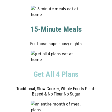
15-Minute Meals
For those super-busy nights
Get All 4 Plans
Traditional, Slow Cooker, Whole Foods Plant-
Based & No Flour No Sugar