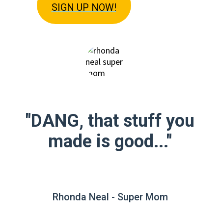
SIGN U
P NOW!
"DANG, that stuff you
made is good..."
Rhonda Neal - Super Mom