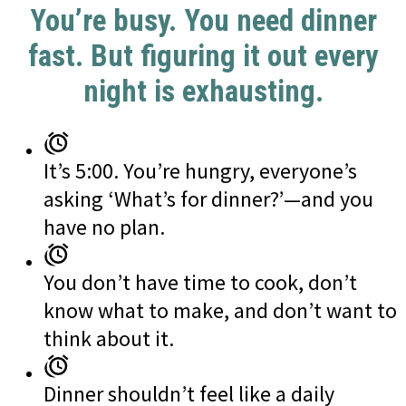
You’re busy. You need dinner
fast. But figuring it out every
night is exhausting.
It’s 5:00. You’re hungry, everyone’s
asking ‘What’s for dinner?’—and you
have no plan.
You don’t have time to cook, don’t
know what to make, and don’t want to
think about it.
Dinner shouldn’t feel like a daily