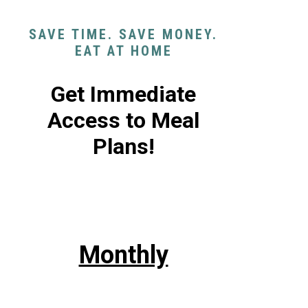
SAVE TIME. SAVE MONEY.
EAT AT HOME
Get Immediate
Access to Meal
Plans!
Monthly