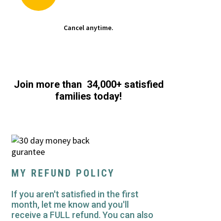
Cancel anytime.
Join more than 34,000+ satisfied
families today!
MY REFUND POLICY
If you aren't satisfied in the first
month, let me know and you'll
receive a FULL refund. You can also