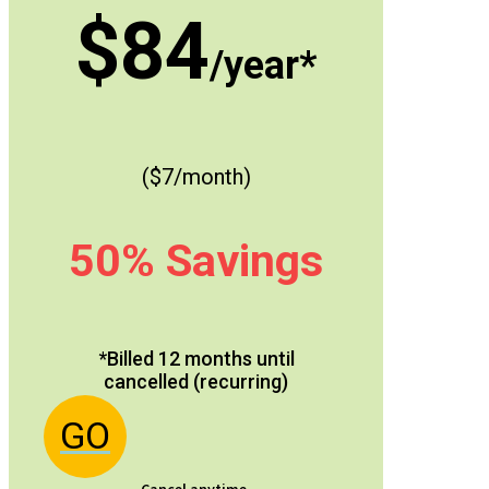
$84
/year*
($7/month)
50% Savings
*Billed 12 months until
cancelled (recurring)
GO
Cancel anytime.