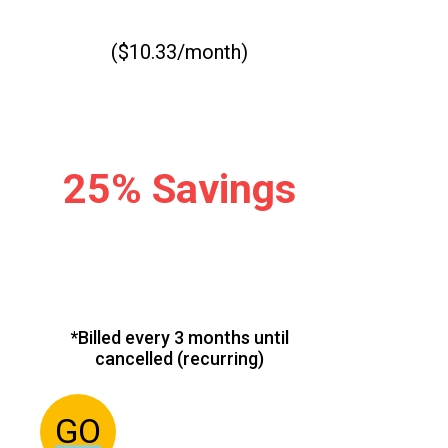
($10.33/month)
25% Savings
*Billed every 3 months until
cancelled (recurring)
GO