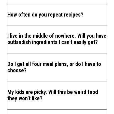
How often do you repeat recipes?
I live in the middle of nowhere. Will you have
outlandish ingredients I can’t easily get?
Do I get all four meal plans, or do I have to
choose?
My kids are picky. Will this be weird food
they won’t like?