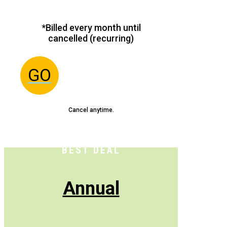
*Billed every month until
cancelled (recurring)
GO
Cancel anytime.
BEST DEAL
Annual