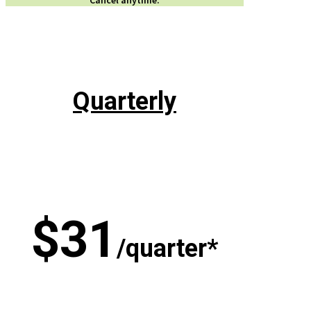
Quarterly
$31
/quarter*