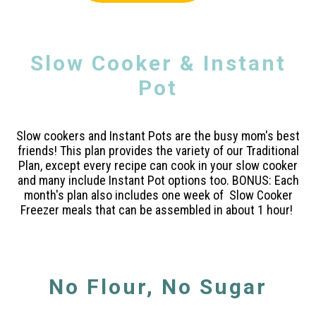
Slow Cooker & Instant
Pot
Slow cookers and Instant Pots are the busy mom's best
friends! This plan provides the variety of our Traditional
Plan, except every recipe can cook in your slow cooker
and many include Instant Pot options too. BONUS: Each
month's plan also includes one week of Slow Cooker
Freezer meals that can be assembled in about 1 hour!
No Flour, No Sugar