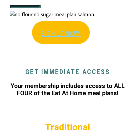
SIGN U
P NOW!
GET IMMEDIATE ACCESS
Your membership includes access to ALL
FOUR of the Eat At Home meal plans!
Traditional