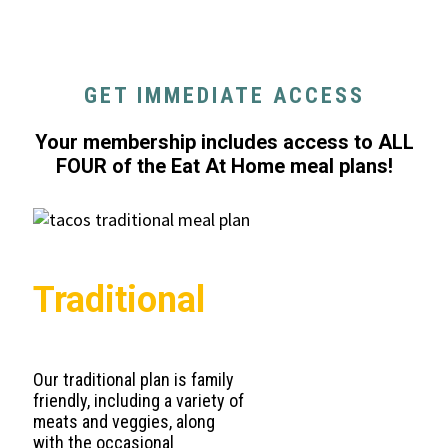
GET IMMEDIATE ACCESS
Your membership includes access to ALL
FOUR of the Eat At Home meal plans!
Traditional
Our traditional plan is family
friendly, including a variety of
meats and veggies, along
with the occasional