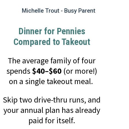
Michelle Trout - Busy Parent
Dinner for Pennies
Compared to Takeout
The average family of four
spends
$40–$60
(or more!)
on a single takeout meal.
Skip two drive-thru runs, and
your annual plan has already
paid for itself.