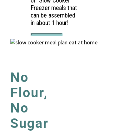
of Slow Cooker
Freezer meals that
can be assembled
in about 1 hour!
No
Flour,
No
Sugar