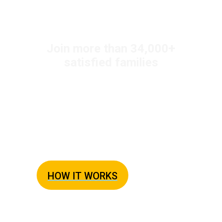
+
Join more than 34,000
satisfied families
Easy Weeknight
Dinners Every Night
The Busy Family Solution to Dinner
HOW IT WORKS