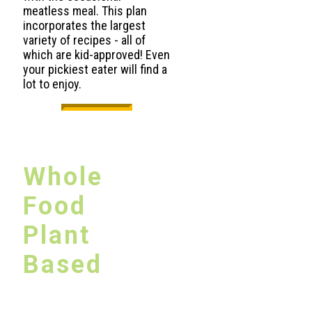
meatless meal. This plan
incorporates the largest
variety of recipes - all of
which are kid-approved! Even
your pickiest eater will find a
lot to enjoy.
Whole
Food
Plant
Based