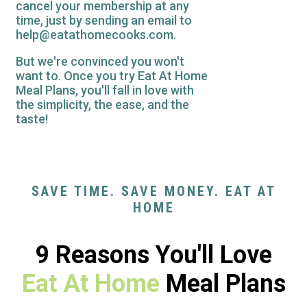
cancel your membership at any
time, just by sending an email to
help@eatathomecooks.com.
But we're convinced you won't
want to. Once you try Eat At Home
Meal Plans, you'll fall in love with
the simplicity, the ease, and the
taste!
SAVE TIME. SAVE MONEY. EAT AT
HOME
9 Reasons You'll Love
Eat At Home
Meal Plans