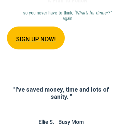
A Plan to Follow
so you never have to think,
“What’s for dinner?”
again
SIGN U
P NOW!
"I've saved money, time and lots of
sanity. "
Ellie S. - Busy Mom