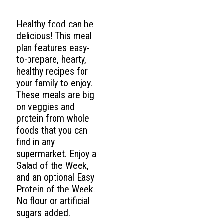
Healthy food can be
delicious! This meal
plan features easy-
to-prepare, hearty,
healthy recipes for
your family to enjoy.
These meals are big
on veggies and
protein from whole
foods that you can
find in any
supermarket. Enjoy a
Salad of the Week,
and an optional Easy
Protein of the Week.
No flour or artificial
sugars added.