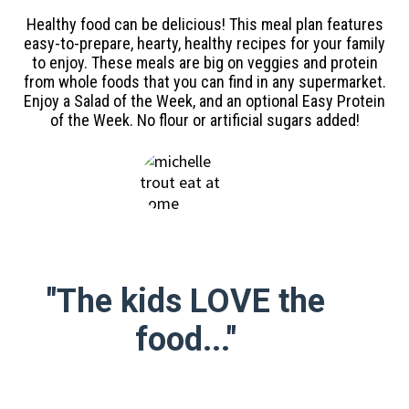
Healthy food can be delicious! This meal plan features
easy-to-prepare, hearty, healthy recipes for your family
to enjoy. These meals are big on veggies and protein
from whole foods that you can find in any supermarket.
Enjoy a Salad of the Week, and an optional Easy Protein
of the Week. No flour or artificial sugars added!
"The kids LOVE the
food..."