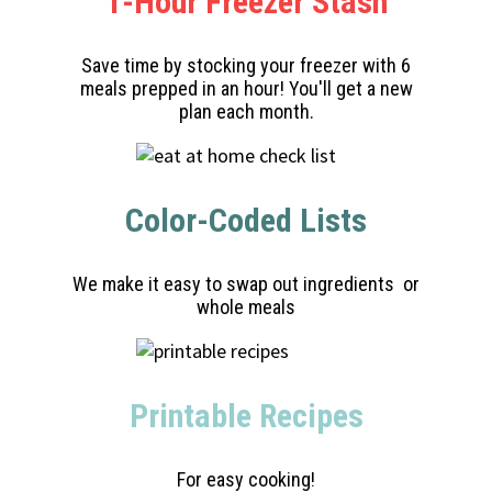
1-Hour Freezer Stash
Save time by stocking your freezer with 6
meals prepped in an hour! You'll get a new
plan each month.
Color-Coded Lists
We make it easy to swap out ingredients or
whole meals
Printable Recipes
For easy cooking!