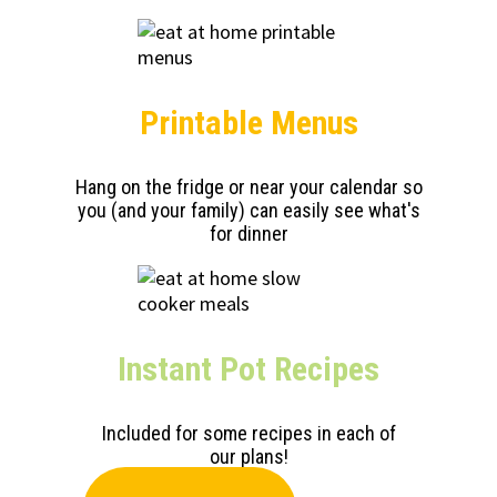
Printable Menus
Hang on the fridge or near your calendar so
you (and your family) can easily see what's
for dinner
Instant Pot Recipes
Included for some recipes in each of
our plans!