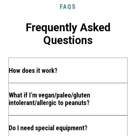
FAQS
Frequently Asked
Questions
How does it work?
What if I’m vegan/paleo/gluten
intolerant/allergic to peanuts?
Do I need special equipment?