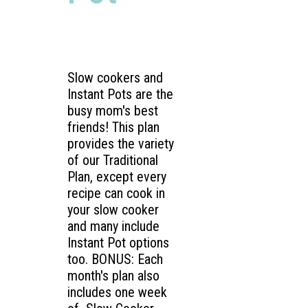
Slow cookers and
Instant Pots are the
busy mom's best
friends! This plan
provides the variety
of our Traditional
Plan, except every
recipe can cook in
your slow cooker
and many include
Instant Pot options
too. BONUS: Each
month's plan also
includes one week