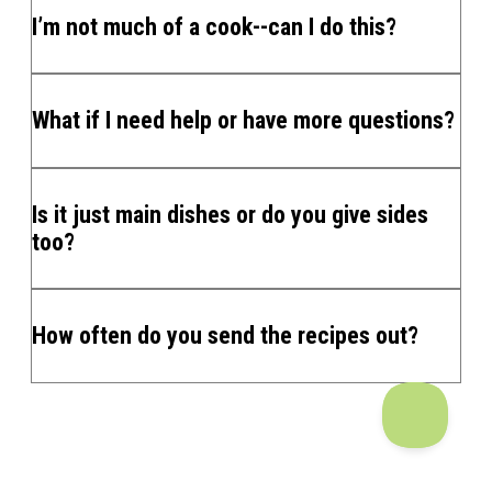
I’m not much of a cook--can I do this?
What if I need help or have more questions?
Is it just main dishes or do you give sides
too?
How often do you send the recipes out?