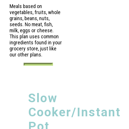
Meals based on
vegetables, fruits, whole
grains, beans, nuts,
seeds. No meat, fish,
milk, eggs or cheese.
This plan uses common
ingredients found in your
grocery store, just like
our other plans.
Slow
Cooker/Instant
Pot