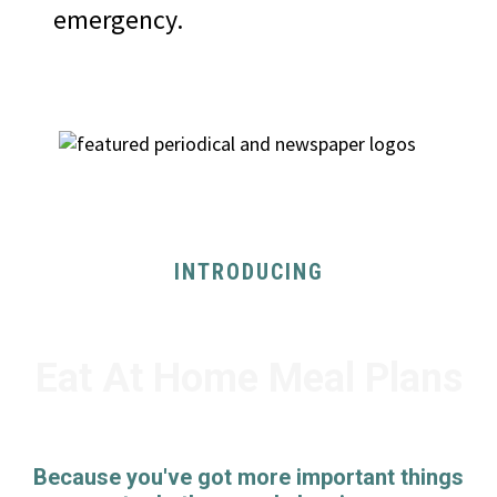
emergency.
AS SEEN ON
INTRODUCING
Eat At Home Meal Plans
Because you've got more important things