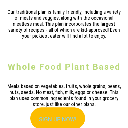
Our traditional plan is family friendly, including a variety
of meats and veggies, along with the occasional
meatless meal. This plan incorporates the largest
variety of recipes - all of which are kid-approved! Even
your pickiest eater will find a lot to enjoy.
Whole Food Plant Based
Meals based on vegetables, fruits, whole grains, beans,
nuts, seeds. No meat, fish, milk, eggs or cheese. This
plan uses common ingredients found in your grocery
store, just like our other plans.
SIGN U
P NOW!