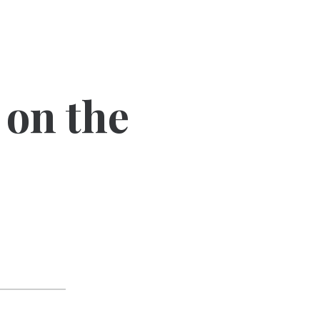
 on the