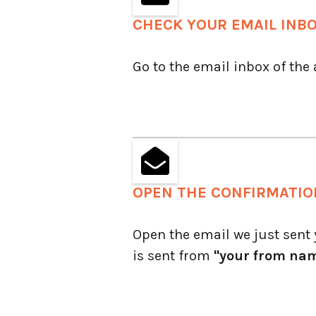
CHECK YOUR EMAIL INB
Go to the email inbox of the
OPEN THE CONFIRMATIO
Open the email we just sent y
is sent from
"your from na