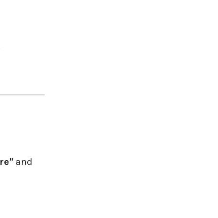
.
re"
and