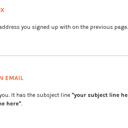
OX
 address you signed up with on the previous page
N EMAIL
ou. It has the subsject line
"your subject line he
me here"
.