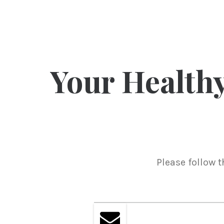
Your Healthy
Please follow 