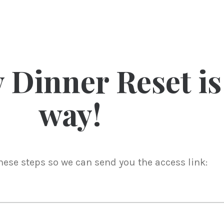
 Dinner Reset is
way!
these steps so we can send you the access link: