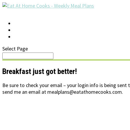
LOG IN
SUPPORT/FAQ
Select Page
Breakfast just got better!
Be sure to check your email – your login info is being sent 
send me an email at mealplans@eatathomecooks.com.