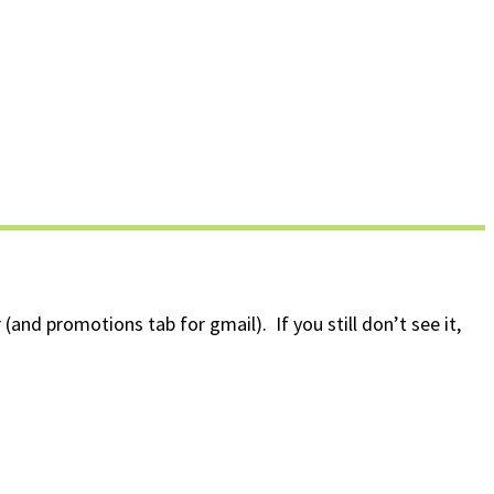
(and promotions tab for gmail). If you still don’t see it,