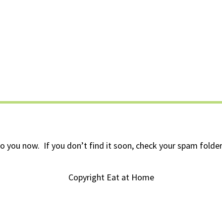
to you now. If you don’t find it soon, check your spam folder 
Copyright Eat at Home