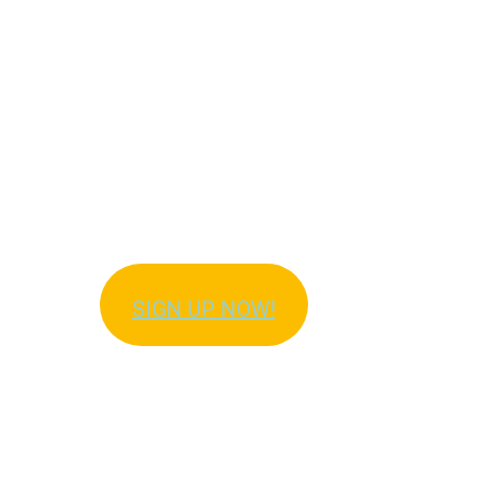
Get Immediate Access
to Meal Plans!
SIGN UP NOW!