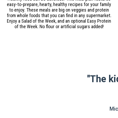
easy-to-prepare, hearty, healthy recipes for your family
to enjoy. These meals are big on veggies and protein
from whole foods that you can find in any supermarket.
Enjoy a Salad of the Week, and an optional Easy Protein
of the Week. No flour or artificial sugars added!
"The ki
Mic