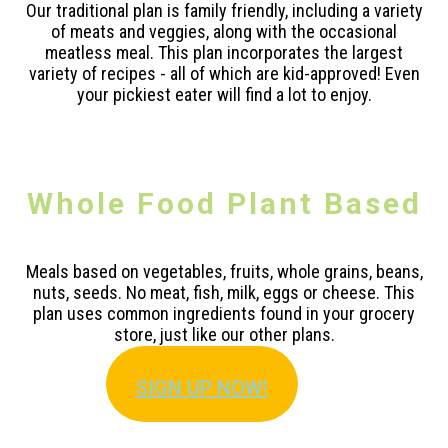
Our traditional plan is family friendly, including a variety
of meats and veggies, along with the occasional
meatless meal. This plan incorporates the largest
variety of recipes - all of which are kid-approved! Even
your pickiest eater will find a lot to enjoy.
Whole Food Plant Based
Meals based on vegetables, fruits, whole grains, beans,
nuts, seeds. No meat, fish, milk, eggs or cheese. This
plan uses common ingredients found in your grocery
store, just like our other plans.
SIGN U
P NOW!