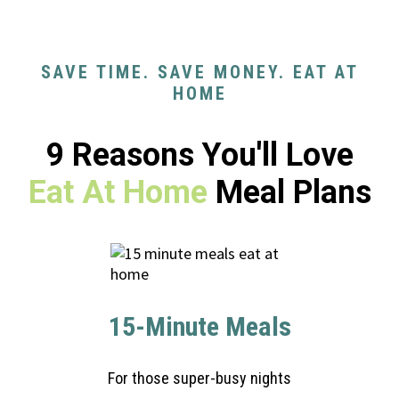
SAVE TIME. SAVE MONEY. EAT AT
HOME
9 Reasons You'll Love
Eat At Home
Meal Plans
15-Minute Meals
For those super-busy nights