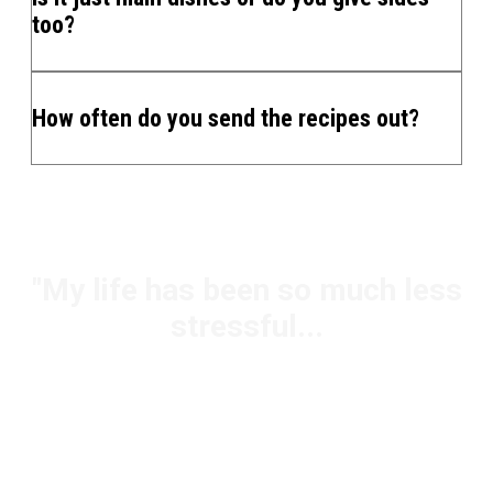
too?
How often do you send the recipes out?
"My life has been so much less
stressful...
Jody - Mom & Super-Shopper