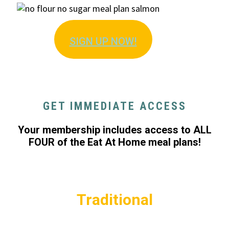
SIGN U
P NOW!
GET IMMEDIATE ACCESS
Your membership includes access to ALL
FOUR of the Eat At Home meal plans!
Traditional