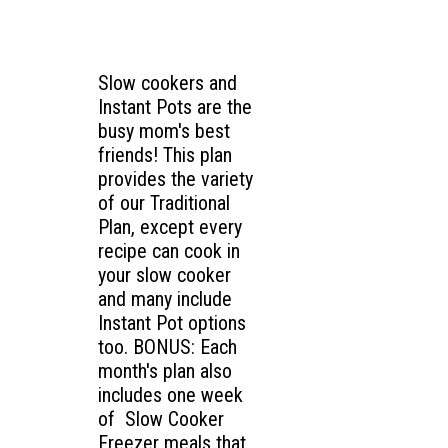
Slow cookers and
Instant Pots are the
busy mom's best
friends! This plan
provides the variety
of our Traditional
Plan, except every
recipe can cook in
your slow cooker
and many include
Instant Pot options
too. BONUS: Each
month's plan also
includes one week
of Slow Cooker
Freezer meals that