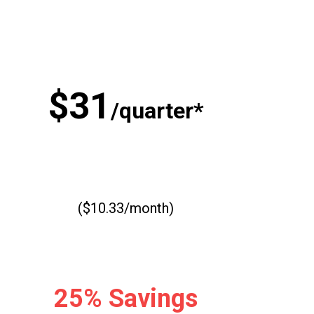
$31
/quarter*
($10.33/month)
25% Savings