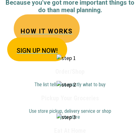
Because you've got more important things to
do than meal planning.
HOW IT WORKS
SIGN U
P NOW!
Order/Shop
The list tells you exactly what to buy
Pickup Your Groceries
Use store pickup, delivery service or shop
your store
Eat At Home