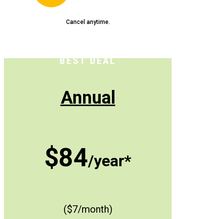
Cancel anytime.
BEST DEAL
Annual
$84
/year*
($7/month)