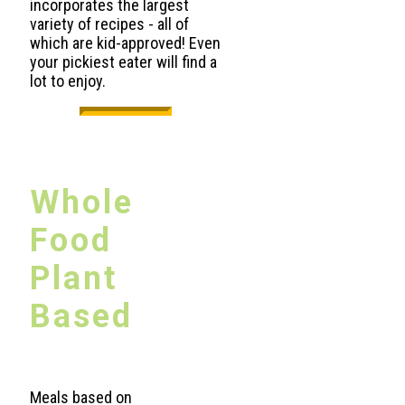
incorporates the largest
variety of recipes - all of
which are kid-approved! Even
your pickiest eater will find a
lot to enjoy.
Whole
Food
Plant
Based
Meals based on