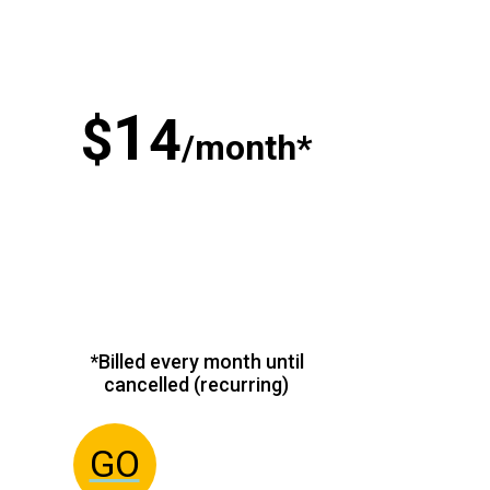
1
$
4
/month*
*Billed every month until
cancelled (recurring)
GO