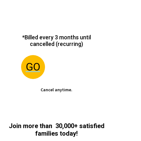
*Billed every 3 months until
cancelled (recurring)
GO
Cancel anytime.
Join more than 30,000+ satisfied
families today!