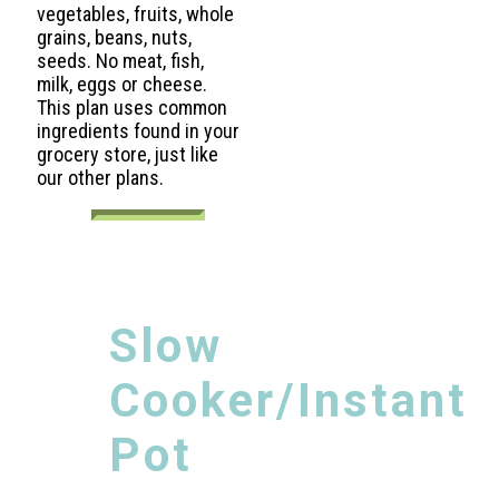
vegetables, fruits, whole
grains, beans, nuts,
seeds. No meat, fish,
milk, eggs or cheese.
This plan uses common
ingredients found in your
grocery store, just like
our other plans.
Slow
Cooker/Instant
Pot