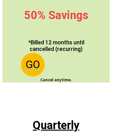
50% Savings
*Billed 12 months until
cancelled (recurring)
GO
Cancel anytime.
Quarterly