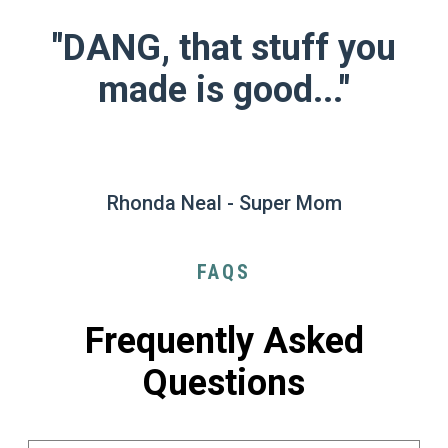
"DANG, that stuff you
made is good..."
Rhonda Neal - Super Mom
FAQS
Frequently Asked
Questions