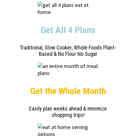
Get All 4 Plans
Traditional, Slow Cooker, Whole Foods Plant-
Based & No Flour No Sugar
Get the Whole Month
Easily plan weeks ahead & minimize
shopping trips!