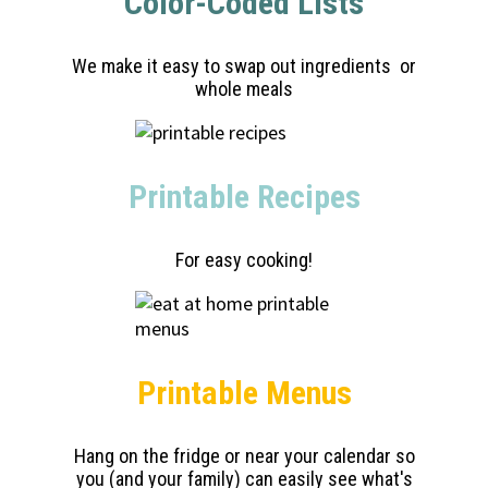
Color-Coded Lists
We make it easy to swap out ingredients or
whole meals
Printable Recipes
For easy cooking!
Printable Menus
Hang on the fridge or near your calendar so
you (and your family) can easily see what's