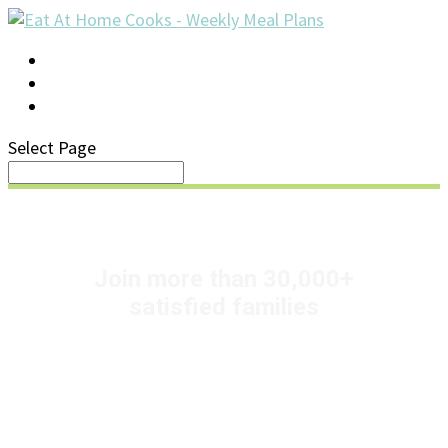
LOG IN
SUPPORT/FAQ
Select Page
+
Join more than 30,000
satisfied families
Pick up your groceries
and go!