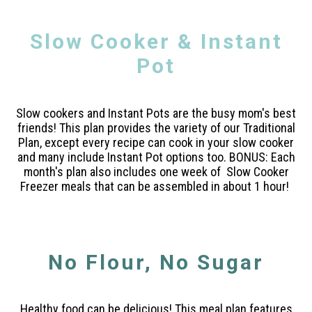
Slow Cooker & Instant
Pot
Slow cookers and Instant Pots are the busy mom's best
friends! This plan provides the variety of our Traditional
Plan, except every recipe can cook in your slow cooker
and many include Instant Pot options too. BONUS: Each
month's plan also includes one week of Slow Cooker
Freezer meals that can be assembled in about 1 hour!
No Flour, No Sugar
Healthy food can be delicious! This meal plan features