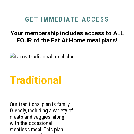
GET IMMEDIATE ACCESS
Your membership includes access to ALL
FOUR of the Eat At Home meal plans!
Traditional
Our traditional plan is family
friendly, including a variety of
meats and veggies, along
with the occasional
meatless meal. This plan