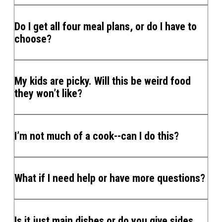
Do I get all four meal plans, or do I have to
choose?
My kids are picky. Will this be weird food
they won’t like?
I’m not much of a cook--can I do this?
What if I need help or have more questions?
Is it just main dishes or do you give sides