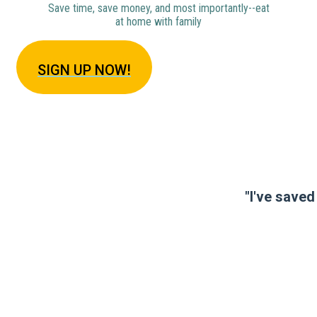
Save time, save money, and most importantly--eat
at home with family
SIGN U
P NOW!
"I've saved