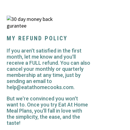
MY REFUND POLICY
If you aren't satisfied in the first
month, let me know and you'll
receive a FULL refund. You can also
cancel your monthly or quarterly
membership at any time, just by
sending an email to
help@eatathomecooks.com.
But we're convinced you won't
want to. Once you try Eat At Home
Meal Plans, you'll fall in love with
the simplicity, the ease, and the
taste!