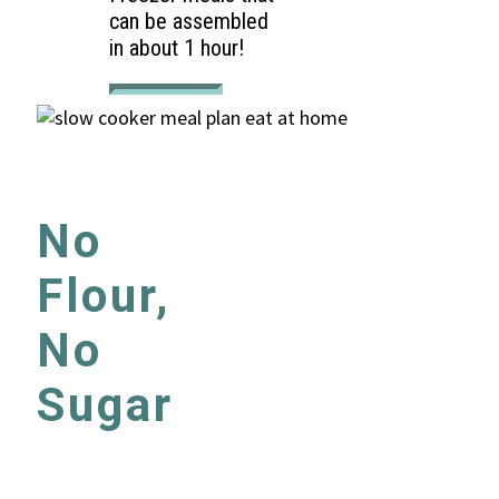
can be assembled
in about 1 hour!
No
Flour,
No
Sugar