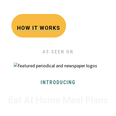
The Busy Family Solution to Dinner
HOW IT WORKS
AS SEEN ON
INTRODUCING
Eat At Home Meal Plans