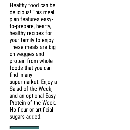
Healthy food can be
delicious! This meal
plan features easy-
to-prepare, hearty,
healthy recipes for
your family to enjoy.
These meals are big
on veggies and
protein from whole
foods that you can
find in any
supermarket. Enjoy a
Salad of the Week,
and an optional Easy
Protein of the Week.
No flour or artificial
sugars added.