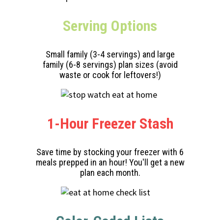
Serving
Options
Small family (3-4 servings) and large
family (6-8 servings) plan sizes (avoid
waste or cook for leftovers!)
1-Hour Freezer Stash
Save time by stocking your freezer with 6
meals prepped in an hour! You'll get a new
plan each month.