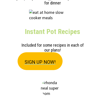
for dinner
Instant Pot Recipes
Included for some recipes in each of
our plans!
SIGN U
P NOW!