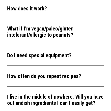
How does it work?
What if I’m vegan/paleo/gluten
intolerant/allergic to peanuts?
Do I need special equipment?
How often do you repeat recipes?
I live in the middle of nowhere. Will you have
outlandish ingredients I can’t easily get?