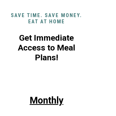
SAVE TIME. SAVE MONEY.
EAT AT HOME
Get Immediate
Access to Meal
Plans!
Monthly