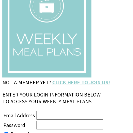
NOT A MEMBER YET?
CLICK HERE TO JOIN US!
ENTER YOUR LOGIN INFORMATION BELOW
TO ACCESS YOUR WEEKLY MEAL PLANS
Email Address
Password