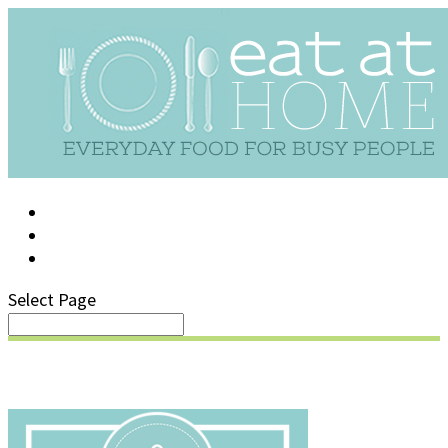
LOG IN
SUPPORT/FAQ
Select Page