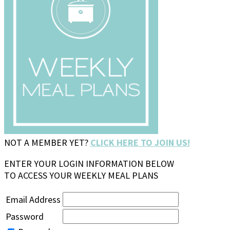
NOT A MEMBER YET?
CLICK HERE TO JOIN US!
ENTER YOUR LOGIN INFORMATION BELOW
TO ACCESS YOUR WEEKLY MEAL PLANS
Email Address
Password