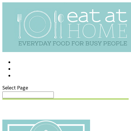
LOG IN
SUPPORT/FAQ
Select Page