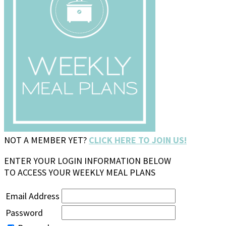
NOT A MEMBER YET?
CLICK HERE TO JOIN US!
ENTER YOUR LOGIN INFORMATION BELOW
TO ACCESS YOUR WEEKLY MEAL PLANS
Email Address
Password