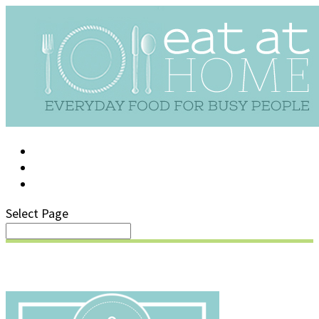
LOG IN
SUPPORT/FAQ
Select Page