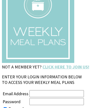
NOT A MEMBER YET?
CLICK HERE TO JOIN US!
ENTER YOUR LOGIN INFORMATION BELOW
TO ACCESS YOUR WEEKLY MEAL PLANS
Email Address
Password