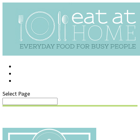
LOG IN
SUPPORT/FAQ
Select Page