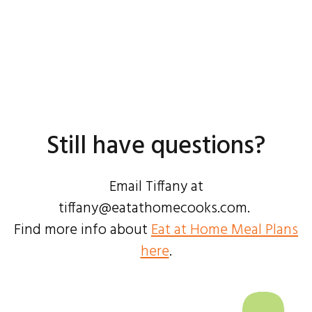
Still have questions?
Email Tiffany at
tiffany@eatathomecooks.com.
Find more info about
Eat at Home Meal Plans
here
.