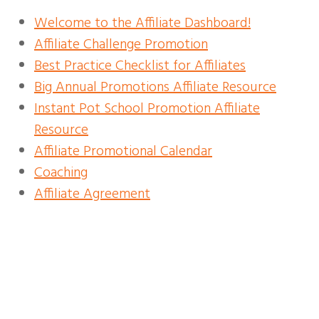
Welcome to the Affiliate Dashboard!
Affiliate Challenge Promotion
Best Practice Checklist for Affiliates
Big Annual Promotions Affiliate Resource
Instant Pot School Promotion Affiliate
Resource
Affiliate Promotional Calendar
Coaching
Affiliate Agreement
INSTANT POT SCHOOL
AFFILIATE RESOURCES