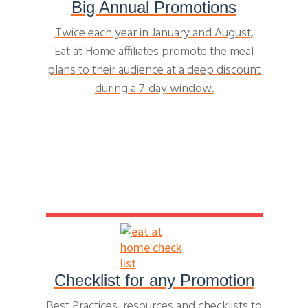
Big Annual Promotions
Twice each year in January and August,
Eat at Home affiliates promote the meal
plans to their audience at a deep discount
during a 7-day window.
Checklist for any Promotion
Best Practices, resources and checklists to