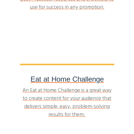
use for success in any promotion.
Eat at Home Challenge
An Eat at Home Challenge is a great way
to create content for your audience that
delivers simple, easy, problem-solving
results for them.