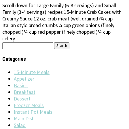
Scroll down for Large Family (6-8 servings) and Small
Family (3-4 servings) recipes 15-Minute Crab Cakes with
Creamy Sauce 12 oz. crab meat (well drained)¾ cup
Italian style bread crumbs¼ cup green onions (finely
chopped )¼ cup red pepper (finely chopped )¼ cup
celery...
Search
for:
Categories
15-Minute Meals
Appetizer
Basics
Breakfast
Dessert
Freezer Meals
Instant Pot Meals
Main Dish
Salad