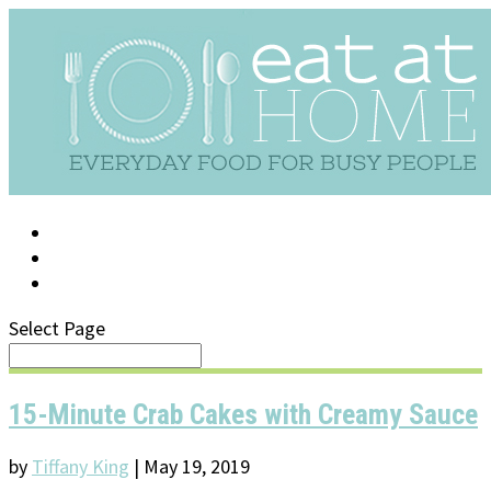
LOG IN
SUPPORT/FAQ
Select Page
15-Minute Crab Cakes with Creamy Sauce
by
Tiffany King
|
May 19, 2019