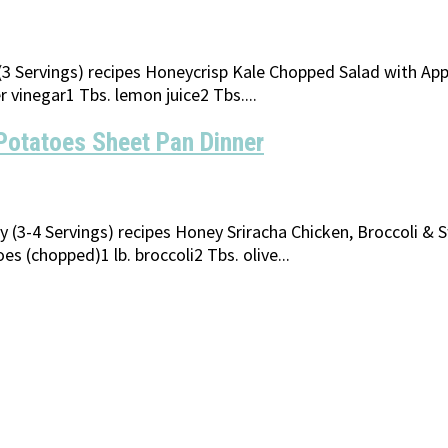
y (3 Servings) recipes Honeycrisp Kale Chopped Salad with A
r vinegar1 Tbs. lemon juice2 Tbs....
Potatoes Sheet Pan Dinner
ly (3-4 Servings) recipes Honey Sriracha Chicken, Broccoli &
 (chopped)1 lb. broccoli2 Tbs. olive...