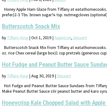
Honey Apple Ham Glaze from Tiffany at eatathomecooks.com
prefer)2-3 Tbs. brown sugar¼ tsp. nutmegcloves (optional) 
Butterscotch Snack Mix
by
Tiffany King
|
Oct 1, 2019
|
Appetizer
,
Dessert
Butterscotch Snack Mix from Tiffany at eatathomecooks.co
oz. rice Chex cereal (large box)1 cup pretzels (generous cu
Hot Fudge and Peanut Butter Sauce Sunda
by
Tiffany King
|
Aug 30, 2019
|
Dessert
Hot Fudge and Peanut Butter Sauce Sundaes from Tiffany 
Make Peanut Butter Sauce stir peanut butter and karo syru
Honeycrisp Kale Chopped Salad with Apple 