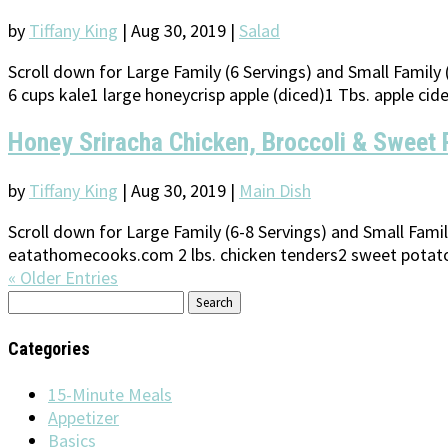
by
Tiffany King
|
Aug 30, 2019
|
Salad
Scroll down for Large Family (6 Servings) and Small Famil
6 cups kale1 large honeycrisp apple (diced)1 Tbs. apple cide
Honey Sriracha Chicken, Broccoli & Sweet 
by
Tiffany King
|
Aug 30, 2019
|
Main Dish
Scroll down for Large Family (6-8 Servings) and Small Fami
eatathomecooks.com 2 lbs. chicken tenders2 sweet potatoes
« Older Entries
Search
for:
Categories
15-Minute Meals
Appetizer
Basics