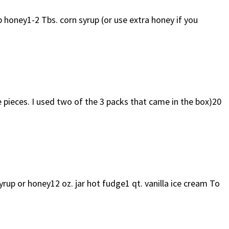
oney1-2 Tbs. corn syrup (or use extra honey if you
ieces. I used two of the 3 packs that came in the box)20
 or honey12 oz. jar hot fudge1 qt. vanilla ice cream To