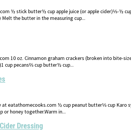
 ½ stick butter½ cup apple juice (or apple cider)⅓-½ cup h
Melt the butter in the measuring cup...
m 10 oz. Cinnamon graham crackers (broken into bite-size p
p)1 cup pecans⅔ cup butter½ cup...
es
at eatathomecooks.com ½ cup peanut butter⅓ cup Karo syrup
p or honey together.Warm in...
Cider Dressing