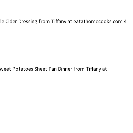
pple Cider Dressing from Tiffany at eatathomecooks.com 4-
 Sweet Potatoes Sheet Pan Dinner from Tiffany at