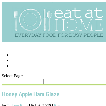
LOG IN
SUPPORT/FAQ
Select Page
Honey Apple Ham Glaze
by
Tiffany King
|
Feb 6, 2020
|
Basics