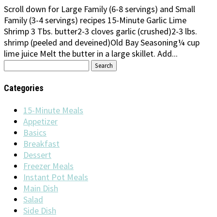
Scroll down for Large Family (6-8 servings) and Small
Family (3-4 servings) recipes 15-Minute Garlic Lime
Shrimp 3 Tbs. butter2-3 cloves garlic (crushed)2-3 lbs.
shrimp (peeled and deveined)Old Bay Seasoning¼ cup
lime juice Melt the butter in a large skillet. Add...
Search
for:
Categories
15-Minute Meals
Appetizer
Basics
Breakfast
Dessert
Freezer Meals
Instant Pot Meals
Main Dish
Salad
Side Dish