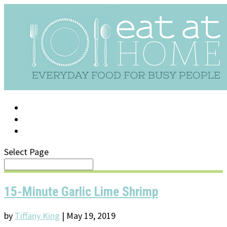
LOG IN
SUPPORT/FAQ
Select Page
15-Minute Garlic Lime Shrimp
by
Tiffany King
|
May 19, 2019