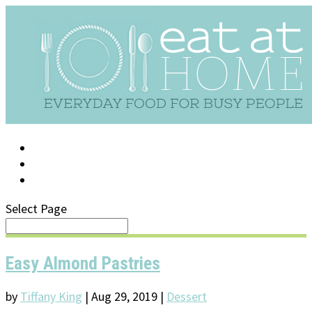
LOG IN
SUPPORT/FAQ
Select Page
Easy Almond Pastries
by
Tiffany King
|
Aug 29, 2019
|
Dessert