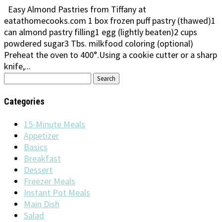
Easy Almond Pastries from Tiffany at
eatathomecooks.com 1 box frozen puff pastry (thawed)1
can almond pastry filling1 egg (lightly beaten)2 cups
powdered sugar3 Tbs. milkfood coloring (optional)
Preheat the oven to 400°.Using a cookie cutter or a sharp
knife,...
Search
for:
Categories
15-Minute Meals
Appetizer
Basics
Breakfast
Dessert
Freezer Meals
Instant Pot Meals
Main Dish
Salad