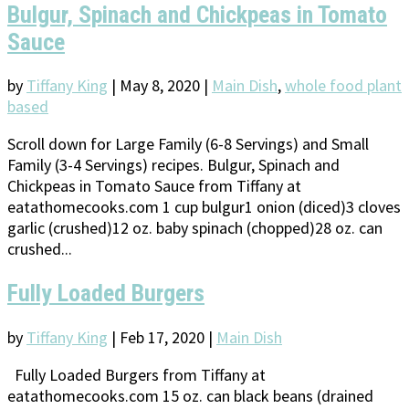
Bulgur, Spinach and Chickpeas in Tomato
Sauce
by
Tiffany King
|
May 8, 2020
|
Main Dish
,
whole food plant
based
Scroll down for Large Family (6-8 Servings) and Small
Family (3-4 Servings) recipes. Bulgur, Spinach and
Chickpeas in Tomato Sauce from Tiffany at
eatathomecooks.com 1 cup bulgur1 onion (diced)3 cloves
garlic (crushed)12 oz. baby spinach (chopped)28 oz. can
crushed...
Fully Loaded Burgers
by
Tiffany King
|
Feb 17, 2020
|
Main Dish
Fully Loaded Burgers from Tiffany at
eatathomecooks.com 15 oz. can black beans (drained