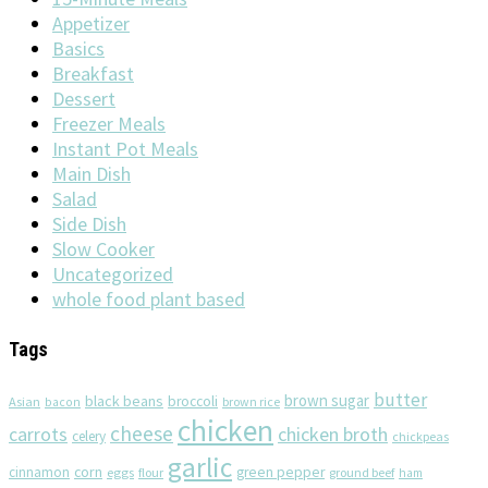
Appetizer
Basics
Breakfast
Dessert
Freezer Meals
Instant Pot Meals
Main Dish
Salad
Side Dish
Slow Cooker
Uncategorized
whole food plant based
Tags
butter
brown sugar
black beans
broccoli
Asian
brown rice
bacon
chicken
cheese
chicken broth
carrots
celery
chickpeas
garlic
corn
cinnamon
eggs
green pepper
flour
ground beef
ham