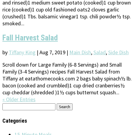
and rinsed)1 medium sweet potato (cooked)1 cup brown
rice (cooked)1 cup old fashioned oats2 cloves garlic
(crushed)1 Tbs. balsamic vinegar1 tsp. chili powder½ tsp.
smoked...
Fall Harvest Salad
by
Tiffany King
|
Aug 7, 2019
|
Main Dish
,
Salad
,
Side Dish
Scroll down for Large Family (6-8 Servings) and Small
Family (3-4 Servings) recipes Fall Harvest Salad from
Tiffany at eatathomecooks.com 2 bags baby spinach½ lb.
bacon (cooked and crumbled)1 cup dried cranberries½
cup cheddar (shredded )1½ cups butternut squash...
« Older Entries
Search
for:
Categories
15-Minute Meals