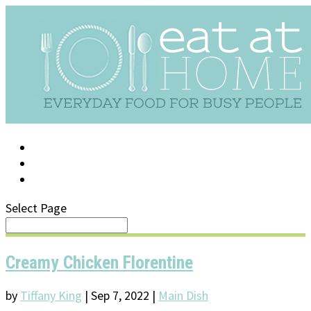
LOG IN
SUPPORT/FAQ
Select Page
Creamy Chicken Florentine
by
Tiffany King
|
Sep 7, 2022
|
Main Dish