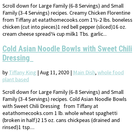
Scroll down for Large Family (6-8 Servings) and Small
Family (3-4 Servings) recipes. Creamy Chicken Florentine
from Tiffany at eatathomecooks.com 1½-2 lbs. boneless
chicken (cut into pieces)1 red bell pepper (sliced)16 oz.
cream cheese spread¼ cup milk1 Tbs. garlic...
Cold Asian Noodle Bowls with Sweet Chili
Dressing
by
Tiffany King
|
Aug 11, 2020
|
Main Dish
,
whole food
plant based
Scroll down for Large Family (6-8 Servings) and Small
Family (3-4 Servings) recipes. Cold Asian Noodle Bowls
with Sweet Chili Dressing from Tiffany at
eatathomecooks.com 1 lb. whole wheat spaghetti
(broken in half)2 15 oz. cans chickpeas (drained and
rinsed)1 tsp....