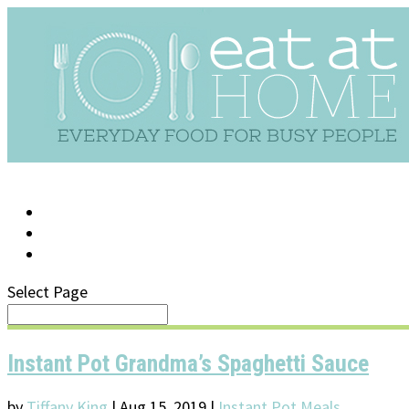
LOG IN
SUPPORT/FAQ
Select Page
Instant Pot Grandma’s Spaghetti Sauce
by
Tiffany King
|
Aug 15, 2019
|
Instant Pot Meals