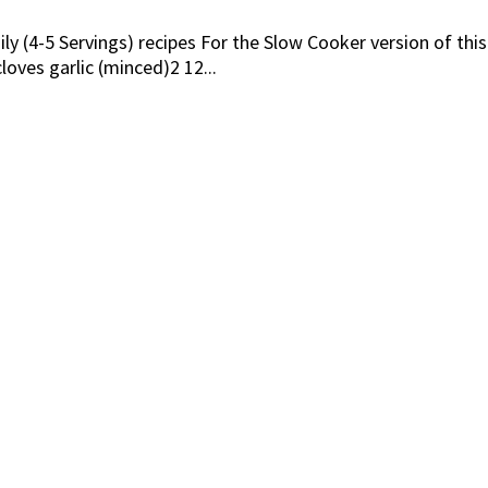
ly (4-5 Servings) recipes For the Slow Cooker version of thi
ves garlic (minced)2 12...