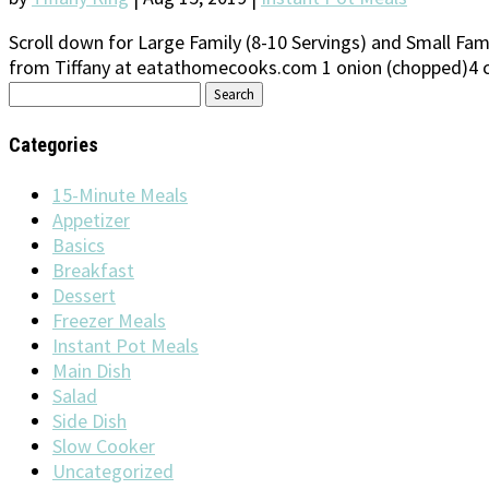
Scroll down for Large Family (8-10 Servings) and Small Fami
from Tiffany at eatathomecooks.com 1 onion (chopped)4 clo
Search
for:
Categories
15-Minute Meals
Appetizer
Basics
Breakfast
Dessert
Freezer Meals
Instant Pot Meals
Main Dish
Salad
Side Dish
Slow Cooker
Uncategorized