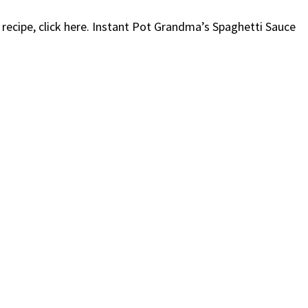
s recipe, click here. Instant Pot Grandma’s Spaghetti Sauce