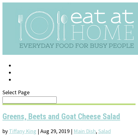
LOG IN
SUPPORT/FAQ
Select Page
Greens, Beets and Goat Cheese Salad
by
Tiffany King
|
Aug 29, 2019
|
Main Dish
,
Salad