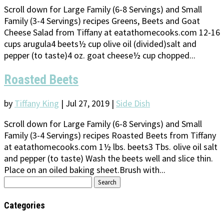
Scroll down for Large Family (6-8 Servings) and Small
Family (3-4 Servings) recipes Greens, Beets and Goat
Cheese Salad from Tiffany at eatathomecooks.com 12-16
cups arugula4 beets½ cup olive oil (divided)salt and
pepper (to taste)4 oz. goat cheese½ cup chopped...
Roasted Beets
by
Tiffany King
|
Jul 27, 2019
|
Side Dish
Scroll down for Large Family (6-8 Servings) and Small
Family (3-4 Servings) recipes Roasted Beets from Tiffany
at eatathomecooks.com 1½ lbs. beets3 Tbs. olive oil salt
and pepper (to taste) Wash the beets well and slice thin.
Place on an oiled baking sheet.Brush with...
Search
for:
Categories