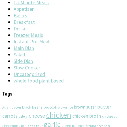
15-Minute Meals
Appetizer
Basics
Breakfast
Dessert
Freezer Meals
Instant Pot Meals
Main Dish
Salad
Side Dish
Slow Cooker
Uncategorized
whole food plant based
Tags
butter
brown sugar
black beans
broccoli
Asian
brown rice
bacon
chicken
cheese
chicken broth
carrots
celery
chickpeas
garlic
corn
cinnamon
eggs
green pepper
flour
ground beef
ham