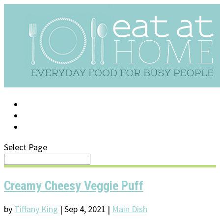
LOG IN
SUPPORT/FAQ
Select Page
Creamy Cheesy Veggie Puff
by
Tiffany King
|
Sep 4, 2021
|
Main Dish