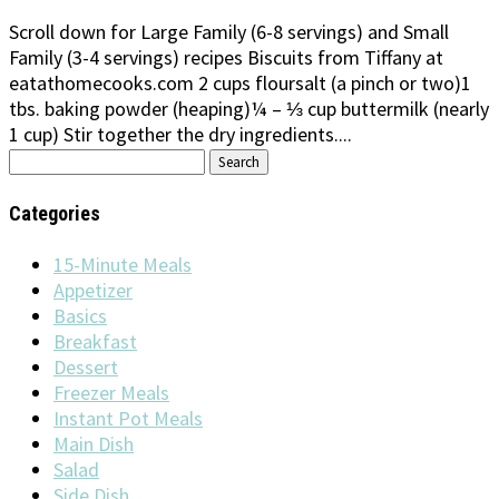
Scroll down for Large Family (6-8 servings) and Small
Family (3-4 servings) recipes Biscuits from Tiffany at
eatathomecooks.com 2 cups floursalt (a pinch or two)1
tbs. baking powder (heaping)¼ – ⅓ cup buttermilk (nearly
1 cup) Stir together the dry ingredients....
Search
for:
Categories
15-Minute Meals
Appetizer
Basics
Breakfast
Dessert
Freezer Meals
Instant Pot Meals
Main Dish
Salad
Side Dish