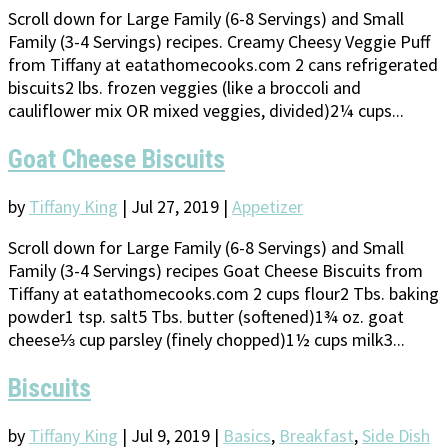
Scroll down for Large Family (6-8 Servings) and Small
Family (3-4 Servings) recipes. Creamy Cheesy Veggie Puff
from Tiffany at eatathomecooks.com 2 cans refrigerated
biscuits2 lbs. frozen veggies (like a broccoli and
cauliflower mix OR mixed veggies, divided)2¼ cups...
Goat Cheese Biscuits
by
Tiffany King
|
Jul 27, 2019
|
Appetizer
Scroll down for Large Family (6-8 Servings) and Small
Family (3-4 Servings) recipes Goat Cheese Biscuits from
Tiffany at eatathomecooks.com 2 cups flour2 Tbs. baking
powder1 tsp. salt5 Tbs. butter (softened)1¾ oz. goat
cheese⅓ cup parsley (finely chopped)1½ cups milk3...
Biscuits
by
Tiffany King
|
Jul 9, 2019
|
Basics
,
Breakfast
,
Side Dish