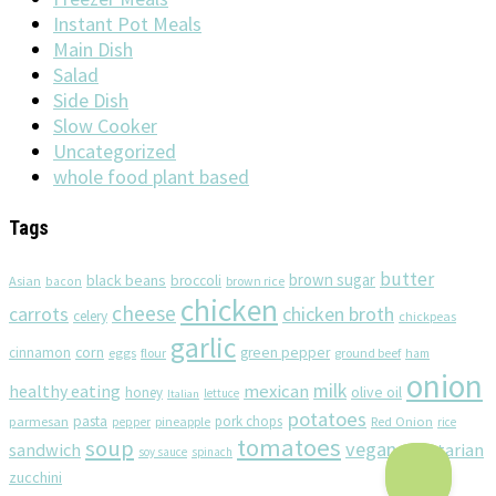
Instant Pot Meals
Main Dish
Salad
Side Dish
Slow Cooker
Uncategorized
whole food plant based
Tags
butter
brown sugar
black beans
broccoli
Asian
brown rice
bacon
chicken
cheese
chicken broth
carrots
celery
chickpeas
garlic
corn
cinnamon
eggs
green pepper
flour
ground beef
ham
onion
milk
healthy eating
mexican
olive oil
honey
lettuce
Italian
potatoes
pasta
pork chops
parmesan
pineapple
Red Onion
pepper
rice
tomatoes
soup
vegan
sandwich
vegetarian
soy sauce
spinach
zucchini