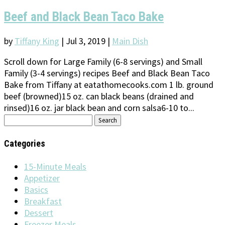
Beef and Black Bean Taco Bake
by
Tiffany King
|
Jul 3, 2019
|
Main Dish
Scroll down for Large Family (6-8 servings) and Small
Family (3-4 servings) recipes Beef and Black Bean Taco
Bake from Tiffany at eatathomecooks.com 1 lb. ground
beef (browned)15 oz. can black beans (drained and
rinsed)16 oz. jar black bean and corn salsa6-10 to...
Search
for:
Categories
15-Minute Meals
Appetizer
Basics
Breakfast
Dessert
Freezer Meals