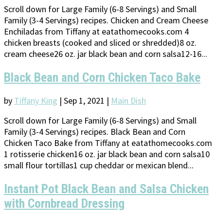
Scroll down for Large Family (6-8 Servings) and Small
Family (3-4 Servings) recipes. Chicken and Cream Cheese
Enchiladas from Tiffany at eatathomecooks.com 4
chicken breasts (cooked and sliced or shredded)8 oz.
cream cheese26 oz. jar black bean and corn salsa12-16...
Black Bean and Corn Chicken Taco Bake
by
Tiffany King
|
Sep 1, 2021
|
Main Dish
Scroll down for Large Family (6-8 Servings) and Small
Family (3-4 Servings) recipes. Black Bean and Corn
Chicken Taco Bake from Tiffany at eatathomecooks.com
1 rotisserie chicken16 oz. jar black bean and corn salsa10
small flour tortillas1 cup cheddar or mexican blend...
Instant Pot Black Bean and Salsa Chicken
with Cornbread Dressing