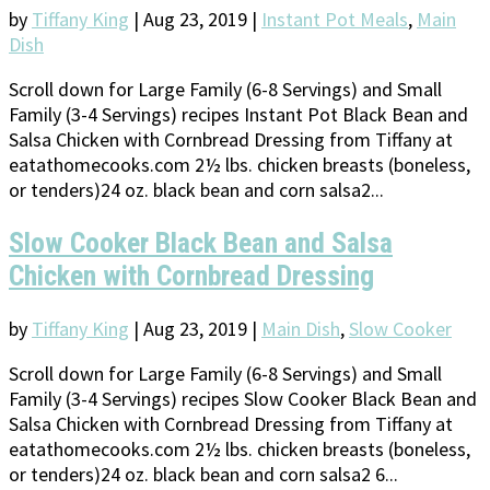
by
Tiffany King
|
Aug 23, 2019
|
Instant Pot Meals
,
Main
Dish
Scroll down for Large Family (6-8 Servings) and Small
Family (3-4 Servings) recipes Instant Pot Black Bean and
Salsa Chicken with Cornbread Dressing from Tiffany at
eatathomecooks.com 2½ lbs. chicken breasts (boneless,
or tenders)24 oz. black bean and corn salsa2...
Slow Cooker Black Bean and Salsa
Chicken with Cornbread Dressing
by
Tiffany King
|
Aug 23, 2019
|
Main Dish
,
Slow Cooker
Scroll down for Large Family (6-8 Servings) and Small
Family (3-4 Servings) recipes Slow Cooker Black Bean and
Salsa Chicken with Cornbread Dressing from Tiffany at
eatathomecooks.com 2½ lbs. chicken breasts (boneless,
or tenders)24 oz. black bean and corn salsa2 6...