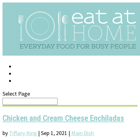
LOG IN
SUPPORT/FAQ
Select Page
Chicken and Cream Cheese Enchiladas
by
Tiffany King
|
Sep 1, 2021
|
Main Dish