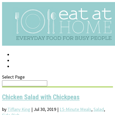
LOG IN
SUPPORT/FAQ
Select Page
Chicken Salad with Chickpeas
by
Tiffany King
|
Jul 30, 2019
|
15-Minute Meals
,
Salad
,