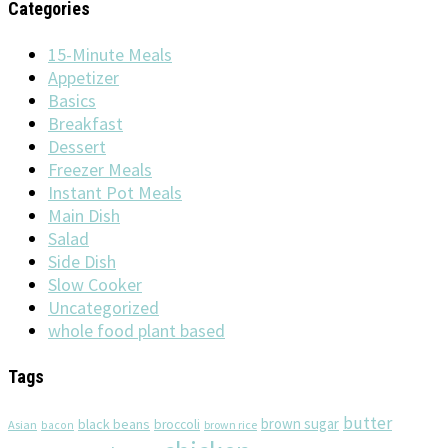
Categories
15-Minute Meals
Appetizer
Basics
Breakfast
Dessert
Freezer Meals
Instant Pot Meals
Main Dish
Salad
Side Dish
Slow Cooker
Uncategorized
whole food plant based
Tags
butter
brown sugar
black beans
broccoli
Asian
brown rice
bacon