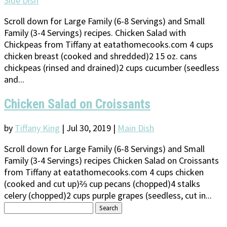
Side Dish
Scroll down for Large Family (6-8 Servings) and Small
Family (3-4 Servings) recipes. Chicken Salad with
Chickpeas from Tiffany at eatathomecooks.com 4 cups
chicken breast (cooked and shredded)2 15 oz. cans
chickpeas (rinsed and drained)2 cups cucumber (seedless
and...
Chicken Salad on Croissants
by
Tiffany King
|
Jul 30, 2019
|
Main Dish
Scroll down for Large Family (6-8 Servings) and Small
Family (3-4 Servings) recipes Chicken Salad on Croissants
from Tiffany at eatathomecooks.com 4 cups chicken
(cooked and cut up)⅔ cup pecans (chopped)4 stalks
celery (chopped)2 cups purple grapes (seedless, cut in...
Search
for: