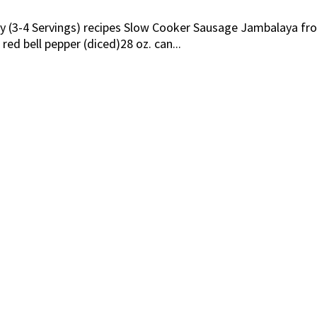
ily (3-4 Servings) recipes Slow Cooker Sausage Jambalaya f
 red bell pepper (diced)28 oz. can...