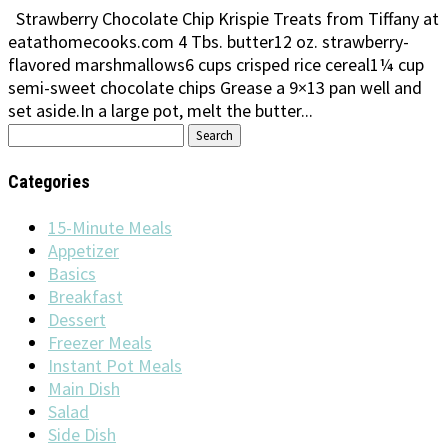
Strawberry Chocolate Chip Krispie Treats from Tiffany at
eatathomecooks.com 4 Tbs. butter12 oz. strawberry-
flavored marshmallows6 cups crisped rice cereal1¼ cup
semi-sweet chocolate chips Grease a 9×13 pan well and
set aside.In a large pot, melt the butter...
Search
for:
Categories
15-Minute Meals
Appetizer
Basics
Breakfast
Dessert
Freezer Meals
Instant Pot Meals
Main Dish
Salad
Side Dish