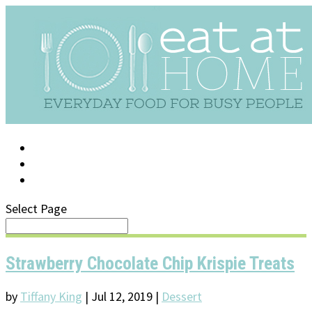
LOG IN
SUPPORT/FAQ
Select Page
Strawberry Chocolate Chip Krispie Treats
by
Tiffany King
|
Jul 12, 2019
|
Dessert