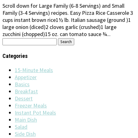
Scroll down for Large Family (6-8 Servings) and Small
Family (3-4 Servings) recipes. Easy Pizza Rice Casserole 3
cups instant brown rice1½ lb. Italian sausage (ground )1
large onion (diced)2 cloves garlic (crushed)1 large
zucchini (chopped)15 oz. can tomato sauce ¾...
Search
for:
Categories
15-Minute Meals
Appetizer
Basics
Breakfast
Dessert
Freezer Meals
Instant Pot Meals
Main Dish
Salad
Side Dish