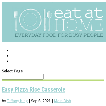
LOG IN
SUPPORT/FAQ
Select Page
Easy Pizza Rice Casserole
by
Tiffany King
|
Sep 6, 2021
|
Main Dish