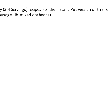
 (3-4 Servings) recipes For the Instant Pot version of this r
sage1 lb. mixed dry beans1...