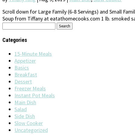
Scroll down for Large Family (6-8 Servings) and Small Family
Soup from Tiffany at eatathomecooks.com 1 lb. smoked sau
Search
for:
Categories
15-Minute Meals
Appetizer
Basics
Breakfast
Dessert
Freezer Meals
Instant Pot Meals
Main Dish
Salad
Side Dish
Slow Cooker
Uncategorized