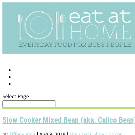
LOG IN
SUPPORT/FAQ
Select Page
Slow Cooker Mixed Bean (aka. Calico Bean
by
Tiffany King
|
Aug 9, 2019
|
Main Dish
,
Slow Cooker