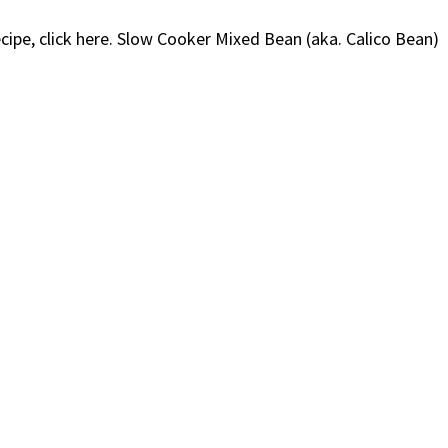
ecipe, click here. Slow Cooker Mixed Bean (aka. Calico Bean)