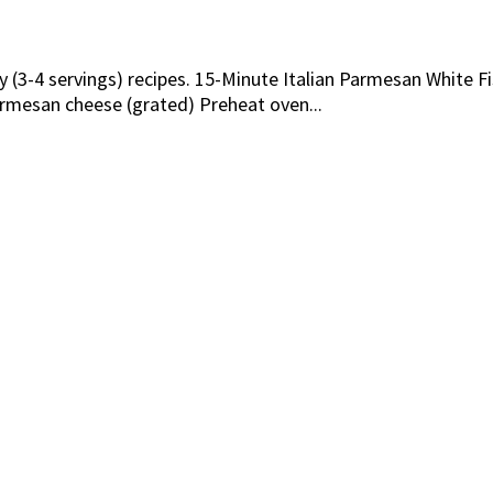
ly (3-4 servings) recipes. 15-Minute Italian Parmesan White
parmesan cheese (grated) Preheat oven...