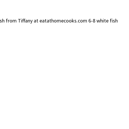
 Fish from Tiffany at eatathomecooks.com 6-8 white fish