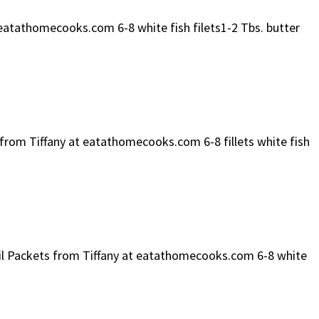
 eatathomecooks.com 6-8 white fish filets1-2 Tbs. butter
e from Tiffany at eatathomecooks.com 6-8 fillets white fish
 Foil Packets from Tiffany at eatathomecooks.com 6-8 white