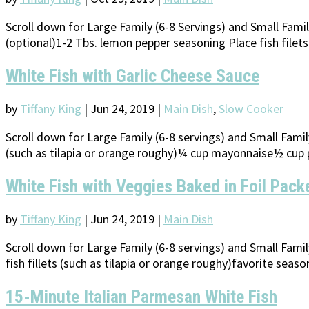
Scroll down for Large Family (6-8 Servings) and Small Fami
(optional)1-2 Tbs. lemon pepper seasoning Place fish filet
White Fish with Garlic Cheese Sauce
by
Tiffany King
|
Jun 24, 2019
|
Main Dish
,
Slow Cooker
Scroll down for Large Family (6-8 servings) and Small Famil
(such as tilapia or orange roughy)¼ cup mayonnaise½ cup 
White Fish with Veggies Baked in Foil Pack
by
Tiffany King
|
Jun 24, 2019
|
Main Dish
Scroll down for Large Family (6-8 servings) and Small Fami
fish fillets (such as tilapia or orange roughy)favorite seas
15-Minute Italian Parmesan White Fish