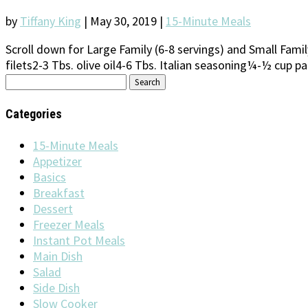
by
Tiffany King
|
May 30, 2019
|
15-Minute Meals
Scroll down for Large Family (6-8 servings) and Small Fami
filets2-3 Tbs. olive oil4-6 Tbs. Italian seasoning¼-½ cup 
Search
for:
Categories
15-Minute Meals
Appetizer
Basics
Breakfast
Dessert
Freezer Meals
Instant Pot Meals
Main Dish
Salad
Side Dish
Slow Cooker