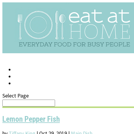
LOG IN
SUPPORT/FAQ
Select Page
Lemon Pepper Fish
by
Tiffany King
|
Oct 29, 2019
|
Main Dish