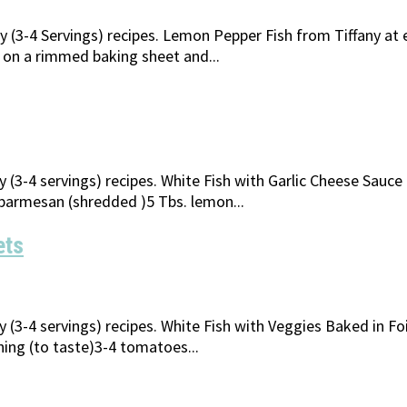
ly (3-4 Servings) recipes. Lemon Pepper Fish from Tiffany at
s on a rimmed baking sheet and...
y (3-4 servings) recipes. White Fish with Garlic Cheese Sauc
parmesan (shredded )5 Tbs. lemon...
ets
ly (3-4 servings) recipes. White Fish with Veggies Baked in
oning (to taste)3-4 tomatoes...