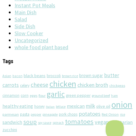
Instant Pot Meals
Main Dish
Salad
Side Dish
Slow Cooker
Uncategorized
whole food plant based
Tags
butter
brown sugar
black beans
broccoli
Asian
brown rice
bacon
chicken
cheese
chicken broth
carrots
celery
chickpeas
garlic
corn
cinnamon
eggs
green pepper
flour
ground beef
ham
onion
milk
healthy eating
mexican
olive oil
honey
lettuce
Italian
potatoes
pasta
pork chops
parmesan
pineapple
Red Onion
pepper
rice
tomatoes
soup
vegan
sandwich
vegetarian
soy sauce
spinach
zucchini