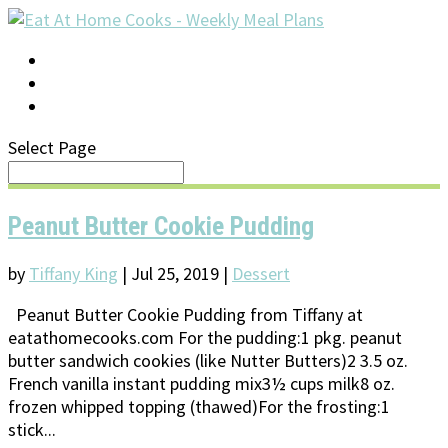
LOG IN
SUPPORT/FAQ
Select Page
Peanut Butter Cookie Pudding
by
Tiffany King
|
Jul 25, 2019
|
Dessert
Peanut Butter Cookie Pudding from Tiffany at
eatathomecooks.com For the pudding:1 pkg. peanut
butter sandwich cookies (like Nutter Butters)2 3.5 oz.
French vanilla instant pudding mix3½ cups milk8 oz.
frozen whipped topping (thawed)For the frosting:1
stick...