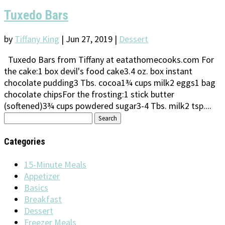
Tuxedo Bars
by
Tiffany King
|
Jun 27, 2019
|
Dessert
Tuxedo Bars from Tiffany at eatathomecooks.com For
the cake:1 box devil's food cake3.4 oz. box instant
chocolate pudding3 Tbs. cocoa1¾ cups milk2 eggs1 bag
chocolate chipsFor the frosting:1 stick butter
(softened)3¾ cups powdered sugar3-4 Tbs. milk2 tsp....
Search
for:
Categories
15-Minute Meals
Appetizer
Basics
Breakfast
Dessert
Freezer Meals