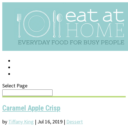
LOG IN
SUPPORT/FAQ
Select Page
Caramel Apple Crisp
by
Tiffany King
|
Jul 16, 2019
|
Dessert