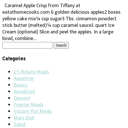
Caramel Apple Crisp from Tiffany at
eatathomecooks.com 6 golden delicious apples2 boxes
yellow cake mix¼ cup sugar3 Tbs. cinnamon powder1
stick butter (melted)¼ cup caramel sauce1 quart Ice
Cream (optional) Slice and peel the apples. In a large
bowl, combine...
Search
for:
Categories
15-Minute Meals
Appetizer
Basics
Breakfast
Dessert
Freezer Meals
Instant Pot Meals
Main Dish
Salad