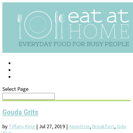
LOG IN
SUPPORT/FAQ
Select Page
Gouda Grits
by
Tiffany King
|
Jul 27, 2019
|
Appetizer
,
Breakfast
,
Side