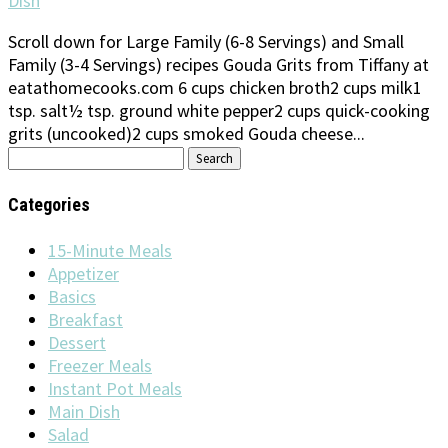
Dish
Scroll down for Large Family (6-8 Servings) and Small
Family (3-4 Servings) recipes Gouda Grits from Tiffany at
eatathomecooks.com 6 cups chicken broth2 cups milk1
tsp. salt½ tsp. ground white pepper2 cups quick-cooking
grits (uncooked)2 cups smoked Gouda cheese...
Search
for:
Categories
15-Minute Meals
Appetizer
Basics
Breakfast
Dessert
Freezer Meals
Instant Pot Meals
Main Dish
Salad