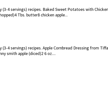
ily (3-4 servings) recipes. Baked Sweet Potatoes with Chic
opped)4 Tbs. butter8 chicken apple...
ly (3-4 servings) recipes. Apple Cornbread Dressing from Ti
nny smith apple (diced)2 6 oz....