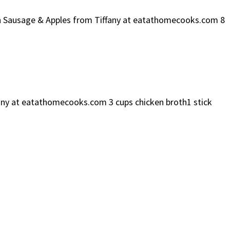
ken Sausage & Apples from Tiffany at eatathomecooks.com 8
ffany at eatathomecooks.com 3 cups chicken broth1 stick