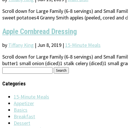
Scroll down for Large Family (6-8 servings) and Small Fam
sweet potatoes4 Granny Smith apples (peeled, cored and ch
Apple Cornbread Dressing
by
Tiffany King
|
Jun 8, 2019
|
15-Minute Meals
Scroll down for Large Family (6-8 servings) and Small Fami
butter1 small onion (diced)1 stalk celery (diced)1 small gra
Search
for:
Categories
15-Minute Meals
Appetizer
Basics
Breakfast
Dessert