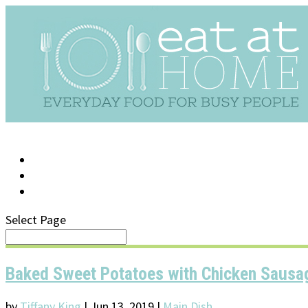
LOG IN
SUPPORT/FAQ
Select Page
Baked Sweet Potatoes with Chicken Sausa
by
Tiffany King
|
Jun 13, 2019
|
Main Dish